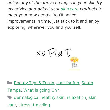
notice any of the above changes in your skin try
my advice and adjust your
skin care
products to
meet your new needs.
You'll notice
improvements in time, just stick to it and enjoy
exploring, wherever you find yourself.
Categories
Beauty Tips & Tricks
,
Just for fun
,
South
Tampa
,
What is going On?
Tags
dermalogica
,
healthy skin
,
relaxation
,
skin
care
,
stress
,
traveling