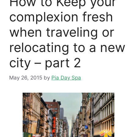
How to Keep your
complexion fresh
when traveling or
relocating to a new
city – part 2
May 26, 2015
by
Pia Day Spa