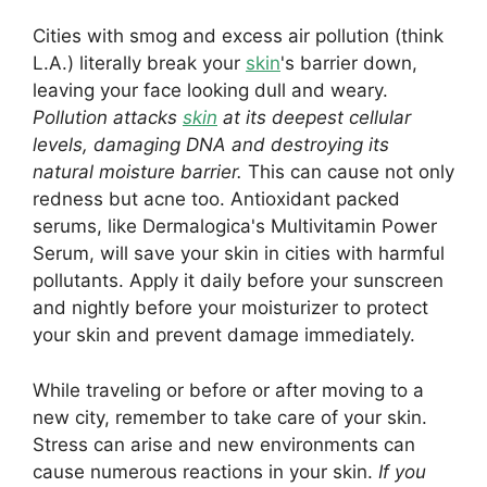
Cities with smog and excess air pollution (think
L.A.) literally break your
skin
's barrier down,
leaving your face looking dull and weary.
Pollution attacks
skin
at its deepest cellular
levels, damaging DNA and destroying its
natural moisture barrier.
This can cause not only
redness but acne too. Antioxidant packed
serums, like Dermalogica's Multivitamin Power
Serum, will save your skin in cities with harmful
pollutants. Apply it daily before your sunscreen
and nightly before your moisturizer to protect
your skin and prevent damage immediately.
While traveling or before or after moving to a
new city, remember to take care of your skin.
Stress can arise and new environments can
cause numerous reactions in your skin.
If you