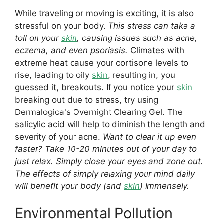
While traveling or moving is exciting, it is also
stressful on your body.
This stress can take a
toll on your
skin
, causing issues such as acne,
eczema, and even psoriasis.
Climates with
extreme heat cause your cortisone levels to
rise, leading to oily
skin
, resulting in, you
guessed it, breakouts. If you notice your
skin
breaking out due to stress, try using
Dermalogica's Overnight Clearing Gel. The
salicylic acid will help to diminish the length and
severity of your acne.
Want to clear it up even
faster? Take 10-20 minutes out of your day to
just relax. Simply close your eyes and zone out.
The effects of simply relaxing your mind daily
will benefit your body (and
skin
) immensely.
Environmental Pollution