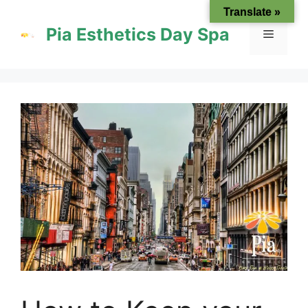
Skip
Translate »
to
Pia Esthetics Day Spa
Menu
content