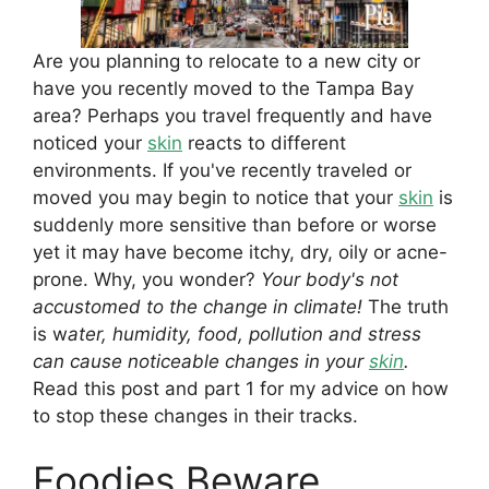
Are you planning to relocate to a new city or
have you recently moved to the Tampa Bay
area? Perhaps you travel frequently and have
noticed your
skin
reacts to different
environments. If you've recently traveled or
moved you may begin to notice that your
skin
is
suddenly more sensitive than before or worse
yet it may have become itchy, dry, oily or acne-
prone. Why, you wonder?
Your body's not
accustomed to the change in climate!
The truth
is w
ater, humidity, food, pollution and stress
can cause noticeable changes in your
skin
.
Read this post and part 1 for my advice on how
to stop these changes in their tracks.
Foodies Beware