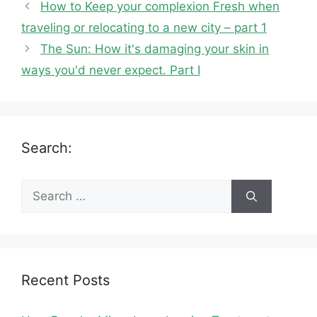
How to Keep your complexion Fresh when
traveling or relocating to a new city – part 1
The Sun: How it's damaging your skin in
ways you'd never expect. Part I
Search:
Search
for:
Recent Posts