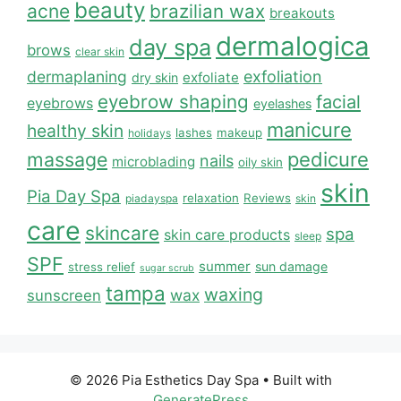
beauty
acne
brazilian wax
breakouts
dermalogica
day spa
brows
clear skin
dermaplaning
exfoliation
exfoliate
dry skin
eyebrow shaping
facial
eyebrows
eyelashes
manicure
healthy skin
lashes
makeup
holidays
massage
pedicure
nails
microblading
oily skin
skin
Pia Day Spa
relaxation
Reviews
piadayspa
skin
care
skincare
spa
skin care products
sleep
SPF
summer
sun damage
stress relief
sugar scrub
tampa
waxing
wax
sunscreen
© 2026 Pia Esthetics Day Spa
• Built with
GeneratePress