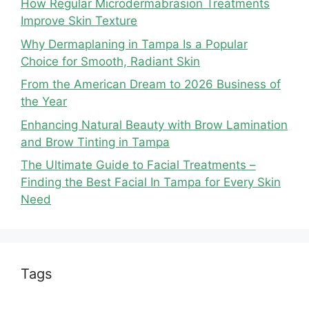
How Regular Microdermabrasion Treatments
Improve Skin Texture
Why Dermaplaning in Tampa Is a Popular
Choice for Smooth, Radiant Skin
From the American Dream to 2026 Business of
the Year
Enhancing Natural Beauty with Brow Lamination
and Brow Tinting in Tampa
The Ultimate Guide to Facial Treatments –
Finding the Best Facial In Tampa for Every Skin
Need
Tags