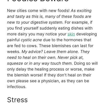
New cities come with new foods!
As exciting
and tasty as this is, many of these foods are
new to your digestive system.
For example, if
you find yourself suddenly eating dishes with
more dairy you may notice your
skin
developing
painful
cystic acne
due to the hormones that
are fed to cows. These blemishes can last for
weeks.
My advice? Leave them alone. They
need to heal on their own. Never pick at,
squeeze or in any way touch them.
Doing so will
only delay the healing process or worse, make
the blemish worse! If they don't heal on their
own please see a physician, as they can be
infectious.
Stress