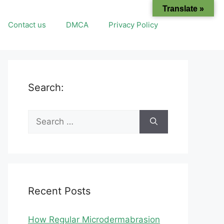
Translate »
Contact us
DMCA
Privacy Policy
Search:
Search
for:
Recent Posts
How Regular Microdermabrasion