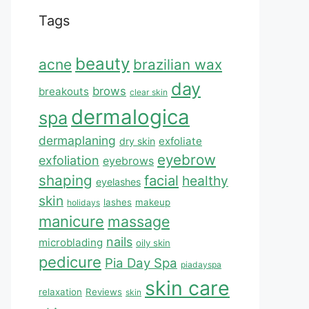
Tags
beauty
acne
brazilian wax
day
brows
breakouts
clear skin
dermalogica
spa
dermaplaning
exfoliate
dry skin
eyebrow
exfoliation
eyebrows
shaping
facial
healthy
eyelashes
skin
lashes
makeup
holidays
manicure
massage
nails
microblading
oily skin
pedicure
Pia Day Spa
piadayspa
skin care
relaxation
Reviews
skin