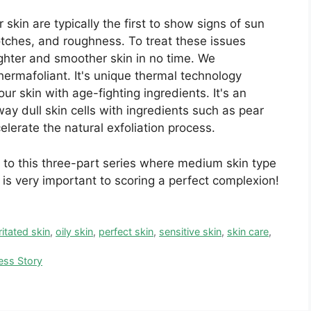
r skin are typically the first to show signs of sun
otches, and roughness. To treat these issues
brighter and smoother skin in no time. We
rmafoliant. It's unique thermal technology
r skin with age-fighting ingredients. It's an
way dull skin cells with ingredients such as pear
celerate the natural exfoliation process.
 to this three-part series where medium skin type
 is very important to scoring a perfect complexion!
rritated skin
,
oily skin
,
perfect skin
,
sensitive skin
,
skin care
,
ess Story