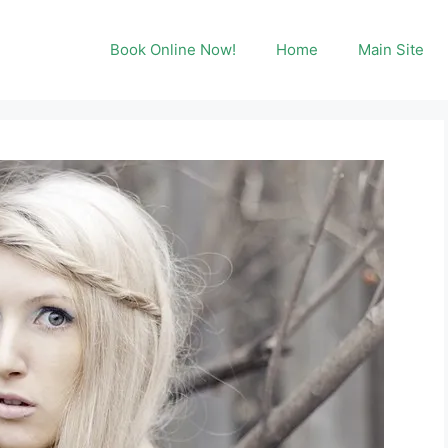
Book Online Now!
Home
Main Site