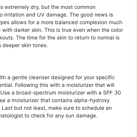
o extremely dry, but the most common
ve to irritation and UV damage. The good news is
n types allows for a more balanced complexion much
e with darker skin. This is true even when the color
kouts. The time for the skin to return to normal is
th deeper skin tones.
th a gentle cleanser designed for your specific
ential. Following this with a moisturizer that will
. Use a broad-spectrum moisturizer with a SPF 30
oose a moisturizer that contains alpha-hydroxy
r. Last but not least, make sure to schedule an
atologist to check for any sun damage.