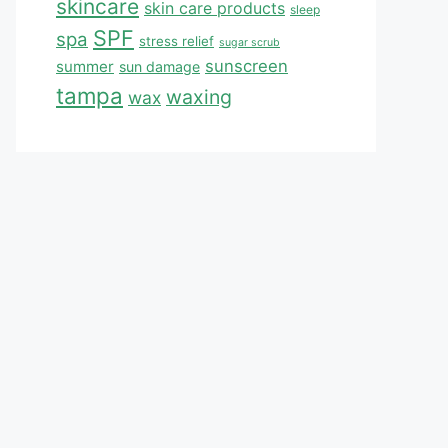
skincare
skin care products
sleep
SPF
spa
stress relief
sugar scrub
sunscreen
summer
sun damage
tampa
waxing
wax