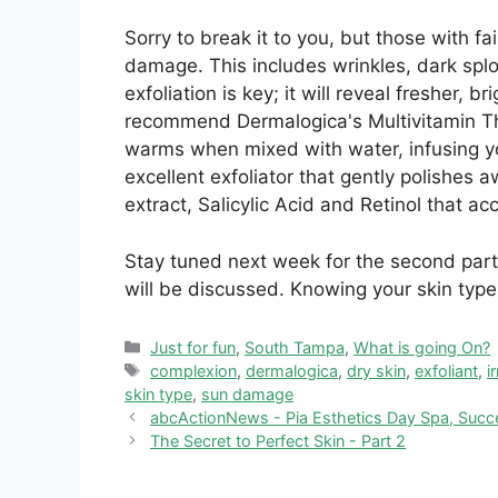
Sorry to break it to you, but those with fai
damage. This includes wrinkles, dark spl
exfoliation is key; it will reveal fresher, 
recommend Dermalogica's Multivitamin The
warms when mixed with water, infusing you
excellent exfoliator that gently polishes a
extract, Salicylic Acid and Retinol that ac
Stay tuned next week for the second part
will be discussed. Knowing your skin type
Categories
Just for fun
,
South Tampa
,
What is going On?
Tags
complexion
,
dermalogica
,
dry skin
,
exfoliant
,
i
skin type
,
sun damage
abcActionNews - Pia Esthetics Day Spa, Succ
The Secret to Perfect Skin - Part 2