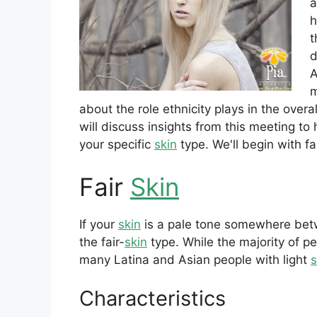
a
h
t
d
A
m
about the role ethnicity plays in the overa
will discuss insights from this meeting t
your specific
skin
type. We'll begin with fa
Fair
Skin
If your
skin
is a pale tone somewhere betw
the fair-
skin
type. While the majority of pe
many Latina and Asian people with light
s
Characteristics