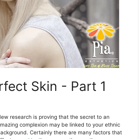
fect Skin - Part 1
ew research is proving that the secret to an
mazing complexion may be linked to your ethnic
ackground. Certainly there are many factors that