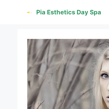
Skip
to
Pia Esthetics Day Spa
content