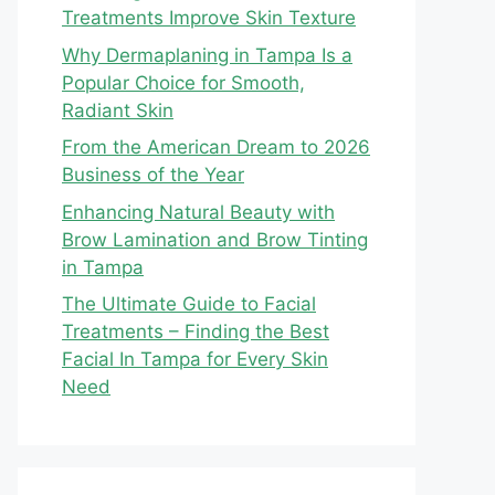
Treatments Improve Skin Texture
Why Dermaplaning in Tampa Is a
Popular Choice for Smooth,
Radiant Skin
From the American Dream to 2026
Business of the Year
Enhancing Natural Beauty with
Brow Lamination and Brow Tinting
in Tampa
The Ultimate Guide to Facial
Treatments – Finding the Best
Facial In Tampa for Every Skin
Need