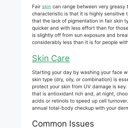
Fair
skin
can range between very greasy t
characteristic is that it is highly sensiti
that the lack of pigmentation in fair ski
quicker and with less effort than for thos
is slightly off from sun exposure and brea
considerably less than it is for people wi
Skin Care
Starting your day by washing your face wi
skin type (dry, oily, or combination) is ess
protect your skin from UV damage is key
that is antioxidant rich and, at night, ch
acids or retinols to speed up cell turnove
annual total-body checkup with your derm
Common Issues