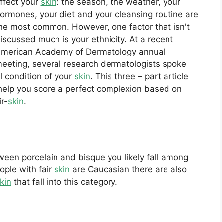
ffect your
skin
: the season, the weather, your
ormones, your diet and your cleansing routine are
he most common. However, one factor that isn't
iscussed much is your ethnicity. At a recent
merican Academy of Dermatology annual
eeting, several research dermatologists spoke
ll condition of your
skin
. This three – part article
o help you score a perfect complexion based on
ir-
skin
.
een porcelain and bisque you likely fall among
ople with fair
skin
are Caucasian there are also
kin
that fall into this category.