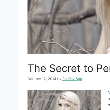
The Secret to Per
October 12, 2014
by
Pia Day Spa
N
a
b