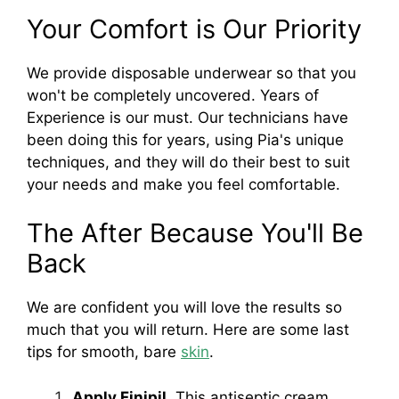
Your Comfort is Our Priority
We provide disposable underwear so that you
won't be completely uncovered. Years of
Experience is our must. Our technicians have
been doing this for years, using Pia's unique
techniques, and they will do their best to suit
your needs and make you feel comfortable.
The After Because You'll Be
Back
We are confident you will love the results so
much that you will return. Here are some last
tips for smooth, bare
skin
.
Apply Finipil
. This antiseptic cream