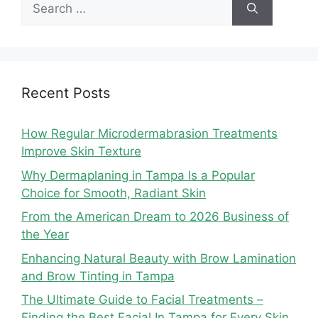
Search
for:
Recent Posts
How Regular Microdermabrasion Treatments
Improve Skin Texture
Why Dermaplaning in Tampa Is a Popular
Choice for Smooth, Radiant Skin
From the American Dream to 2026 Business of
the Year
Enhancing Natural Beauty with Brow Lamination
and Brow Tinting in Tampa
The Ultimate Guide to Facial Treatments –
Finding the Best Facial In Tampa for Every Skin