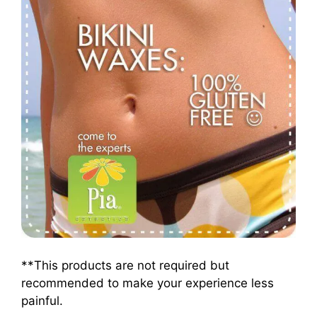
**This products are not required but
recommended to make your experience less
painful.