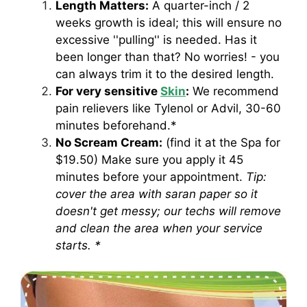
Length Matters:
A quarter-inch / 2
weeks growth is ideal; this will ensure no
excessive ''pulling'' is needed. Has it
been longer than that? No worries! - you
can always trim it to the desired length.
For very sensitive
Skin
:
We recommend
pain relievers like Tylenol or Advil, 30-60
minutes beforehand.*
No Scream Cream:
(find it at the Spa for
$19.50) Make sure you apply it 45
minutes before your appointment.
Tip:
cover the area with saran paper so it
doesn't get messy; our techs will remove
and clean the area when your service
starts. *