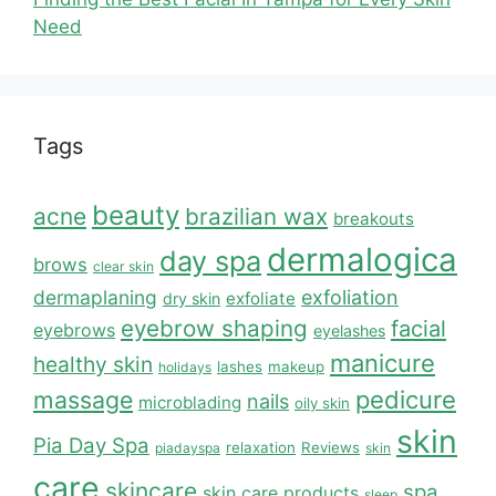
Need
Tags
beauty
acne
brazilian wax
breakouts
dermalogica
day spa
brows
clear skin
dermaplaning
exfoliation
exfoliate
dry skin
eyebrow shaping
facial
eyebrows
eyelashes
manicure
healthy skin
lashes
makeup
holidays
massage
pedicure
nails
microblading
oily skin
skin
Pia Day Spa
relaxation
Reviews
piadayspa
skin
care
skincare
spa
skin care products
sleep