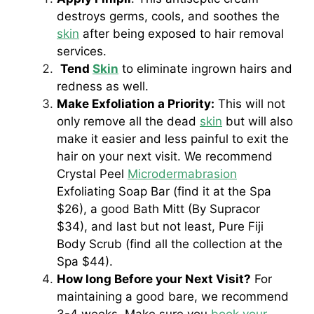
destroys germs, cools, and soothes the
skin
after being exposed to hair removal
services.
Tend
Skin
to eliminate ingrown hairs and
redness as well.
Make Exfoliation a Priority:
This will not
only remove all the dead
skin
but will also
make it easier and less painful to exit the
hair on your next visit. We recommend
Crystal Peel
Microdermabrasion
Exfoliating Soap Bar (find it at the Spa
$26), a good Bath Mitt (By Supracor
$34), and last but not least, Pure Fiji
Body Scrub (find all the collection at the
Spa $44).
How long Before your Next Visit?
For
maintaining a good bare, we recommend
3-4 weeks. Make sure you
book your