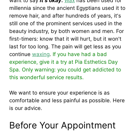
want to say
it's okay
.
Wax
has been used for
millennia since the ancient Egyptians used it to
remove hair, and after hundreds of years, it's
still one of the prominent services used in the
beauty industry, by both women and men. For
first-timers: know that it will hurt, but it won't
last for too long. The pain will get less as you
continue
waxing
.
If you have had a bad
experience, give it a try at Pia Esthetics Day
Spa. Only warning: you could get addicted to
this wonderful service results.
We want to ensure your experience is as
comfortable and less painful as possible. Here
is our advice.
Before Your Appointment