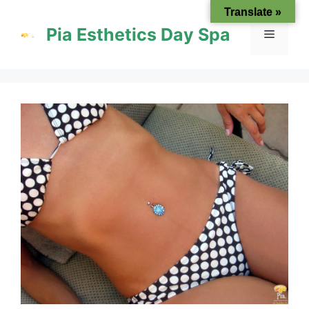
Skip
Translate »
to
Pia Esthetics Day Spa
Menu
content