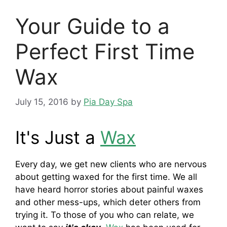
Your Guide to a
Perfect First Time
Wax
July 15, 2016
by
Pia Day Spa
It's Just a
Wax
Every day, we get new clients who are nervous
about getting waxed for the first time. We all
have heard horror stories about painful waxes
and other mess-ups, which deter others from
trying it. To those of you who can relate, we