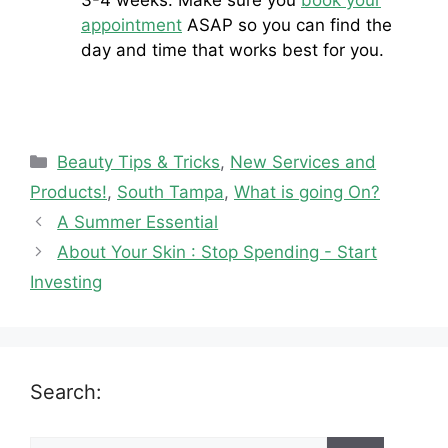
appointment
ASAP so you can find the
day and time that works best for you.
Categories
Beauty Tips & Tricks
,
New Services and
Products!
,
South Tampa
,
What is going On?
A Summer Essential
About Your Skin : Stop Spending - Start
Investing
Search: