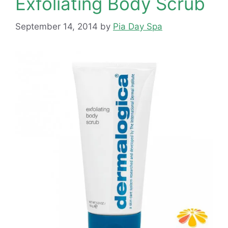
Exfoliating Body Scrub
September 14, 2014
by
Pia Day Spa