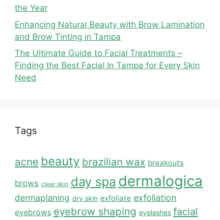
the Year
Enhancing Natural Beauty with Brow Lamination
and Brow Tinting in Tampa
The Ultimate Guide to Facial Treatments –
Finding the Best Facial In Tampa for Every Skin
Need
Tags
beauty
acne
brazilian wax
breakouts
dermalogica
day spa
brows
clear skin
dermaplaning
exfoliation
exfoliate
dry skin
eyebrow shaping
facial
eyebrows
eyelashes