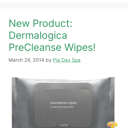
New Product:
Dermalogica
PreCleanse Wipes!
March 24, 2014
by
Pia Day Spa