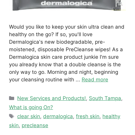
Would you like to keep your skin ultra clean and
healthy on the go? If so, you'll love
Dermalogica's new biodegradable, pre-
moistened, disposable PreCleanse wipes! As a
Dermalogica skin care product junkie I'm sure
you already know that a double cleanse is the
only way to go. Morning and night, beginning
your cleansing routine with ...
Read more
Categories
New Services and Products!
,
South Tampa
,
What is going On?
Tags
clear skin
,
dermalogica
,
fresh skin
,
healthy
skin
,
precleanse