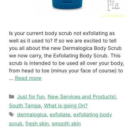
Is your current body scrub not exfoliating as
well as it used to? If so we are excited to tell
you all about the new Dermalogica Body Scrub
we now carry, the Exfoliating Body Scrub. This
scrub is intended to be used all over your body,
from head to toe (minus your face of course) to
...
Read more
Categories
Just for fun
,
New Services and Products!
,
South Tampa
,
What is going On?
Tags
dermalogica
,
exfoliate
,
exfoliating body
scrub
,
fresh skin
,
smooth skin