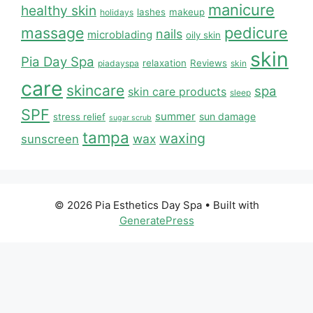
manicure
healthy skin
lashes
makeup
holidays
massage
pedicure
nails
microblading
oily skin
skin
Pia Day Spa
relaxation
Reviews
piadayspa
skin
care
skincare
spa
skin care products
sleep
SPF
summer
sun damage
stress relief
sugar scrub
tampa
waxing
wax
sunscreen
© 2026 Pia Esthetics Day Spa
• Built with
GeneratePress