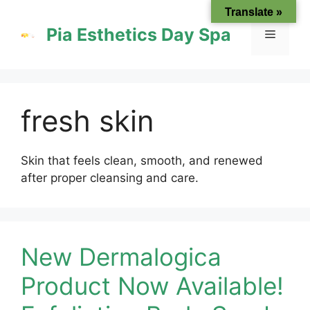
Skip
Translate »
to
Pia Esthetics Day Spa
Menu
content
fresh skin
Skin that feels clean, smooth, and renewed
after proper cleansing and care.
New Dermalogica
Product Now Available!