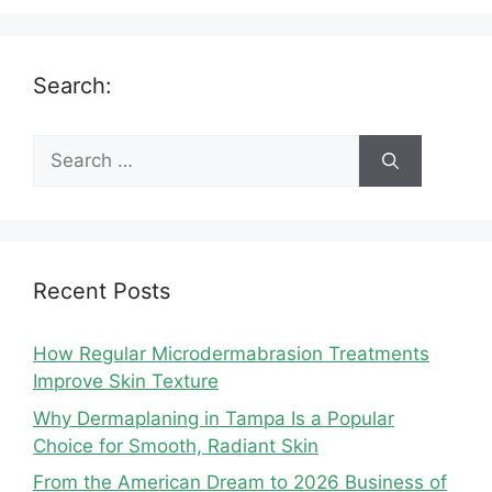
Search:
Search
for:
Recent Posts
How Regular Microdermabrasion Treatments
Improve Skin Texture
Why Dermaplaning in Tampa Is a Popular
Choice for Smooth, Radiant Skin
From the American Dream to 2026 Business of