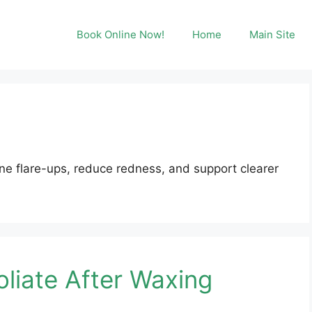
Book Online Now!
Home
Main Site
e flare-ups, reduce redness, and support clearer
liate After Waxing