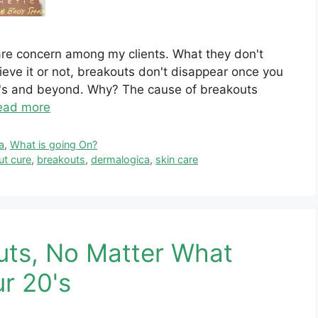
care concern among my clients. What they don't
eve it or not, breakouts don't disappear once you
40's and beyond. Why? The cause of breakouts
ead more
a
,
What is going On?
ut cure
,
breakouts
,
dermalogica
,
skin care
uts, No Matter What
ur 20's