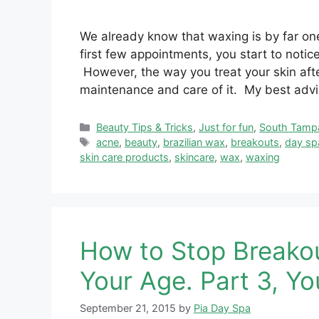
We already know that waxing is by far one
first few appointments, you start to notic
However, the way you treat your skin afte
maintenance and care of it. My best advice
Categories
Beauty Tips & Tricks
,
Just for fun
,
South Tamp
Tags
acne
,
beauty
,
brazilian wax
,
breakouts
,
day sp
skin care products
,
skincare
,
wax
,
waxing
How to Stop Breako
Your Age. Part 3, Yo
September 21, 2015
by
Pia Day Spa