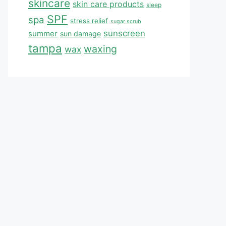
skincare
skin care products
sleep
SPF
spa
stress relief
sugar scrub
sunscreen
summer
sun damage
tampa
waxing
wax