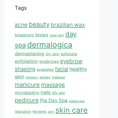
Tags
beauty
acne
brazilian wax
day
brows
breakouts
clear skin
dermalogica
spa
dermaplaning
exfoliate
dry skin
eyebrow
exfoliation
eyebrows
shaping
facial
healthy
eyelashes
skin
lashes
makeup
holidays
manicure
massage
nails
microblading
oily skin
pedicure
Pia Day Spa
piadayspa
skin care
relaxation
Reviews
skin