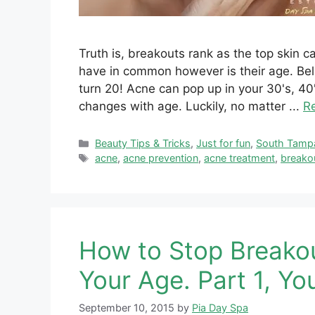
Truth is, breakouts rank as the top skin 
have in common however is their age. Beli
turn 20! Acne can pop up in your 30's, 
changes with age. Luckily, no matter ...
R
Categories
Beauty Tips & Tricks
,
Just for fun
,
South Tamp
Tags
acne
,
acne prevention
,
acne treatment
,
breako
How to Stop Breako
Your Age. Part 1, Yo
September 10, 2015
by
Pia Day Spa