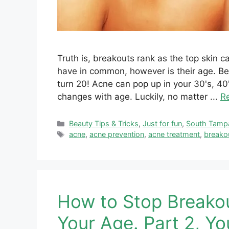
Truth is, breakouts rank as the top skin 
have in common, however is their age. Bel
turn 20! Acne can pop up in your 30's, 
changes with age. Luckily, no matter ...
R
Categories
Beauty Tips & Tricks
,
Just for fun
,
South Tamp
Tags
acne
,
acne prevention
,
acne treatment
,
breako
How to Stop Breako
Your Age. Part 2, Yo