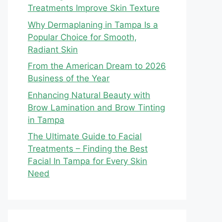
Treatments Improve Skin Texture
Why Dermaplaning in Tampa Is a
Popular Choice for Smooth,
Radiant Skin
From the American Dream to 2026
Business of the Year
Enhancing Natural Beauty with
Brow Lamination and Brow Tinting
in Tampa
The Ultimate Guide to Facial
Treatments – Finding the Best
Facial In Tampa for Every Skin
Need