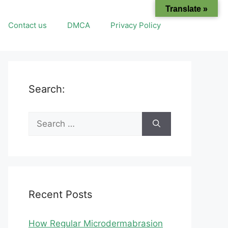
Translate »
Contact us
DMCA
Privacy Policy
Search:
Search
for:
Recent Posts
How Regular Microdermabrasion