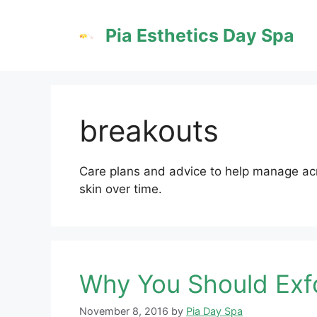
Skip
to
Pia Esthetics Day Spa
content
breakouts
Care plans and advice to help manage acn
skin over time.
Why You Should Exfo
November 8, 2016
by
Pia Day Spa