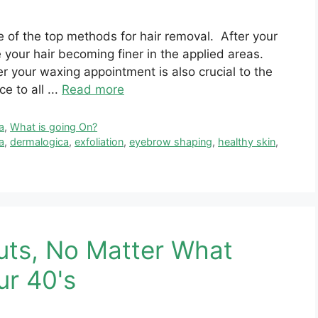
 of the top methods for hair removal. After your
e your hair becoming finer in the applied areas.
r your waxing appointment is also crucial to the
 to all ...
Read more
a
,
What is going On?
a
,
dermalogica
,
exfoliation
,
eyebrow shaping
,
healthy skin
,
uts, No Matter What
ur 40's