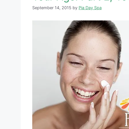
September 14, 2015
by
Pia Day Spa