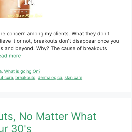
care concern among my clients. What they don't
ieve it or not, breakouts don't disappear once you
40's and beyond. Why? The cause of breakouts
ead more
a
,
What is going On?
ut cure
,
breakouts
,
dermalogica
,
skin care
uts, No Matter What
ur 30's