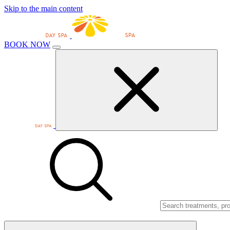
Skip to the main content
BOOK NOW