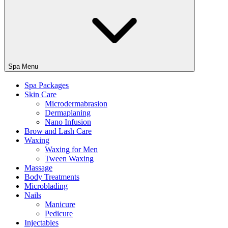
Spa Menu
Spa Packages
Skin Care
Microdermabrasion
Dermaplaning
Nano Infusion
Brow and Lash Care
Waxing
Waxing for Men
Tween Waxing
Massage
Body Treatments
Microblading
Nails
Manicure
Pedicure
Injectables