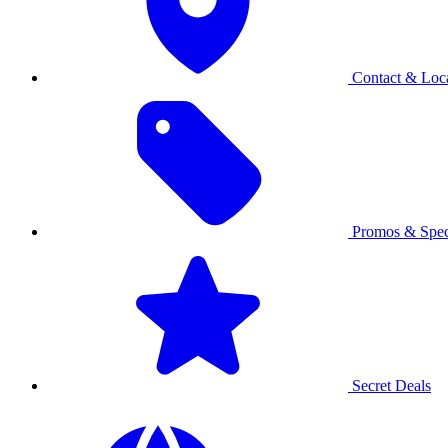
Contact & Loca
Promos & Spec
Secret Deals