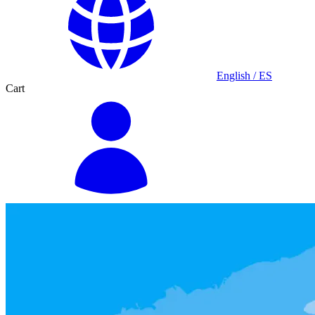
English / ES
Cart