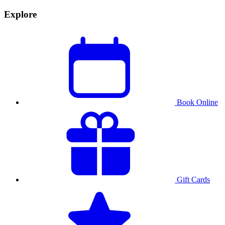
Explore
Book Online
Gift Cards