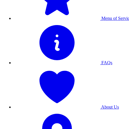
Menu of Servi
FAQs
About Us