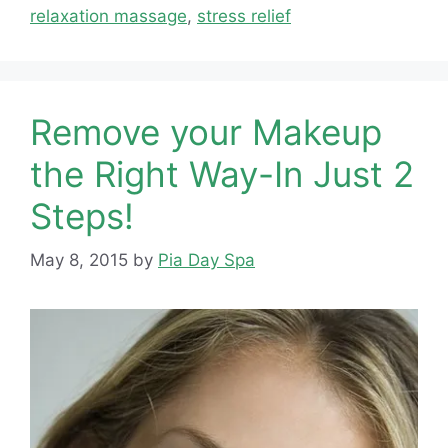
relaxation massage
,
stress relief
Remove your Makeup
the Right Way-In Just 2
Steps!
May 8, 2015
by
Pia Day Spa