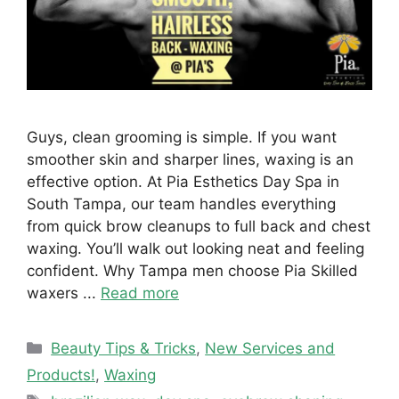
Guys, clean grooming is simple. If you want
smoother skin and sharper lines, waxing is an
effective option. At Pia Esthetics Day Spa in
South Tampa, our team handles everything
from quick brow cleanups to full back and chest
waxing. You’ll walk out looking neat and feeling
confident. Why Tampa men choose Pia Skilled
waxers ...
Read more
Categories
Beauty Tips & Tricks
,
New Services and
Products!
,
Waxing
Tags