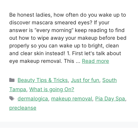
Be honest ladies, how often do you wake up to
discover mascara smeared eyes? If your
answer is “every morning” keep reading to find
out how to wipe away your makeup before bed
properly so you can wake up to bright, clean
and clear skin instead! 1. First let's talk about
eye makeup removal. This ...
Read more
Categories
Beauty Tips & Tricks
,
Just for fun
,
South
Tampa
,
What is going On?
Tags
dermalogica
,
makeup removal
,
Pia Day Spa
,
precleanse