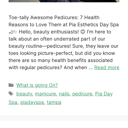
Toe-tally Awesome Pedicures: 7 Health
Reasons to Love Them at Pia Esthetics Day Spa
🦶✨ Hello, beauty enthusiasts! 😊 I'm here to
talk about an often underrated part of our
beauty routine—pedicures! Sure, they leave our
toes looking picture-perfect, but did you know
there are so many health benefits associated
with regular pedicures? And when ...
Read more
Categories
What is going On?
Tags
beauty
,
manicure
,
nails
,
pedicure
,
Pia Day
Spa
,
piadayspa
,
tampa