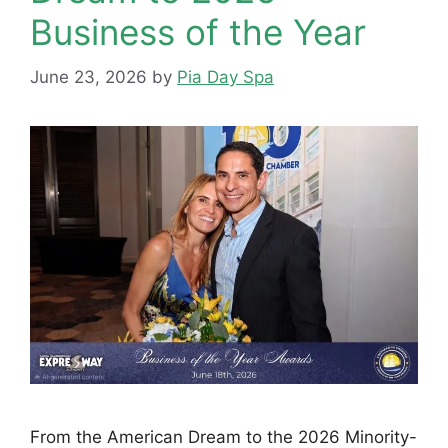
Business of the Year
June 23, 2026
by
Pia Day Spa
From the American Dream to the 2026 Minority-