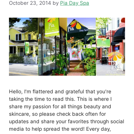
October 23, 2014
by
Pia Day Spa
Hello, I'm flattered and grateful that you're
taking the time to read this. This is where I
share my passion for all things beauty and
skincare, so please check back often for
updates and share your favorites through social
media to help spread the word! Every day,