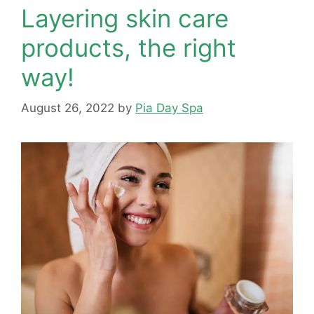
Layering skin care
products, the right
way!
August 26, 2022
by
Pia Day Spa