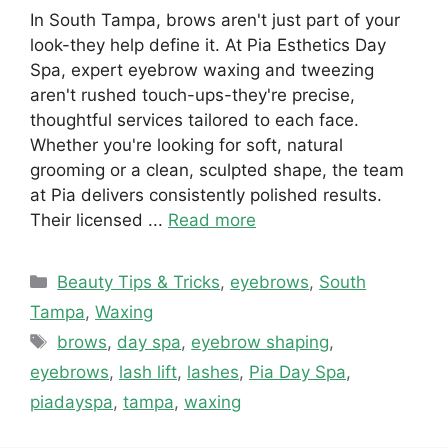
In South Tampa, brows aren't just part of your
look-they help define it. At Pia Esthetics Day
Spa, expert eyebrow waxing and tweezing
aren't rushed touch-ups-they're precise,
thoughtful services tailored to each face.
Whether you're looking for soft, natural
grooming or a clean, sculpted shape, the team
at Pia delivers consistently polished results.
Their licensed ...
Read more
Categories
Beauty Tips & Tricks
,
eyebrows
,
South
Tampa
,
Waxing
Tags
brows
,
day spa
,
eyebrow shaping
,
eyebrows
,
lash lift
,
lashes
,
Pia Day Spa
,
piadayspa
,
tampa
,
waxing