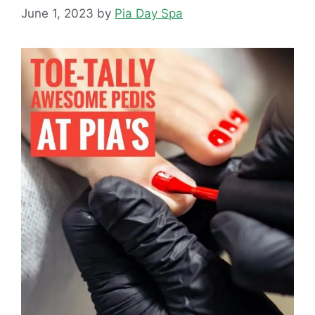
June 1, 2023
by
Pia Day Spa