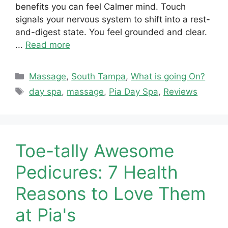
benefits you can feel Calmer mind. Touch
signals your nervous system to shift into a rest-
and-digest state. You feel grounded and clear.
...
Read more
Categories
Massage
,
South Tampa
,
What is going On?
Tags
day spa
,
massage
,
Pia Day Spa
,
Reviews
Toe-tally Awesome
Pedicures: 7 Health
Reasons to Love Them
at Pia's