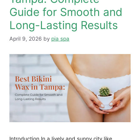
Guide for Smooth and
Long-Lasting Results
April 9, 2026
by
pia spa
Introduction In a lively and sunny city like