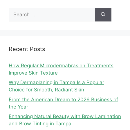
Search
for:
Recent Posts
How Regular Microdermabrasion Treatments
Improve Skin Texture
Why Dermaplaning in Tampa Is a Popular
Choice for Smooth, Radiant Skin
From the American Dream to 2026 Business of
the Year
Enhancing Natural Beauty with Brow Lamination
and Brow Tinting in Tampa