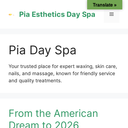
Skip
Translate »
to
Pia Esthetics Day Spa
Menu
content
Pia Day Spa
Your trusted place for expert waxing, skin care,
nails, and massage, known for friendly service
and quality treatments.
From the American
Dream to 2026