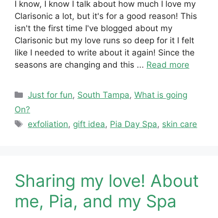
I know, I know I talk about how much I love my
Clarisonic a lot, but it's for a good reason! This
isn't the first time I've blogged about my
Clarisonic but my love runs so deep for it I felt
like I needed to write about it again! Since the
seasons are changing and this ...
Read more
Categories
Just for fun
,
South Tampa
,
What is going
On?
Tags
exfoliation
,
gift idea
,
Pia Day Spa
,
skin care
Sharing my love! About
me, Pia, and my Spa