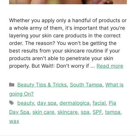
Whether you apply only a handful of products or
a whole army of them, it's important that you're
layering your skin care products in the correct
order. The reason? You won't be getting the
best results from your skincare routine if your
products aren't able to penetrate your skin
properly. But Wait!: Don't worry if ...
Read more
Categories
Beauty Tips & Tricks
,
South Tampa
,
What is
going On?
Tags
beauty
,
day spa
,
dermalogica
,
facial
,
Pia
Day Spa
,
skin care
,
skincare
,
spa
,
SPF
,
tampa
,
wax