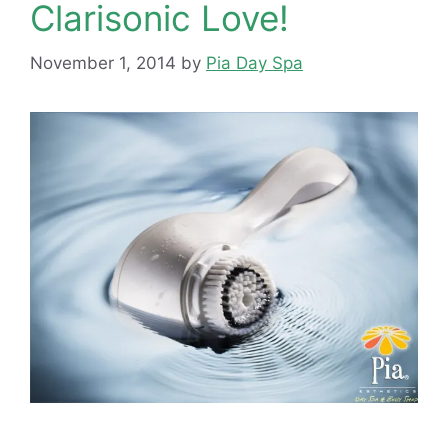
Clarisonic Love!
November 1, 2014
by
Pia Day Spa