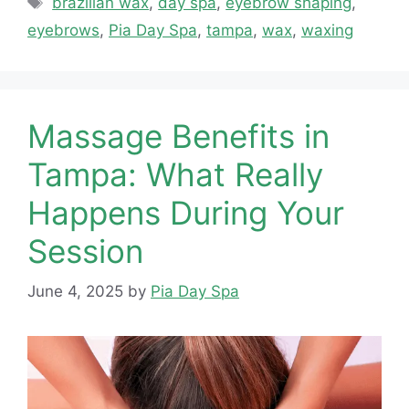
brazilian wax
,
day spa
,
eyebrow shaping
,
eyebrows
,
Pia Day Spa
,
tampa
,
wax
,
waxing
Massage Benefits in
Tampa: What Really
Happens During Your
Session
June 4, 2025
by
Pia Day Spa