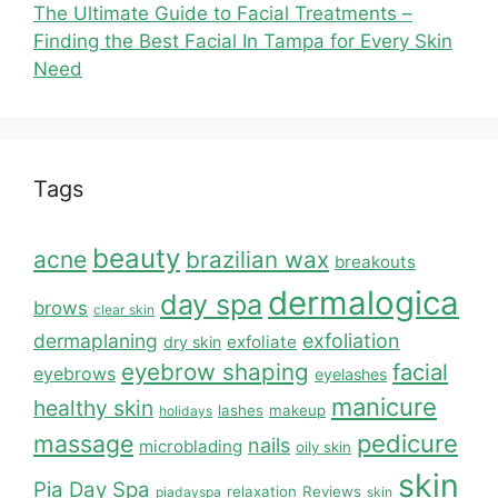
The Ultimate Guide to Facial Treatments –
Finding the Best Facial In Tampa for Every Skin
Need
Tags
beauty
acne
brazilian wax
breakouts
dermalogica
day spa
brows
clear skin
dermaplaning
exfoliation
exfoliate
dry skin
eyebrow shaping
facial
eyebrows
eyelashes
manicure
healthy skin
lashes
makeup
holidays
massage
pedicure
nails
microblading
oily skin
skin
Pia Day Spa
relaxation
Reviews
piadayspa
skin