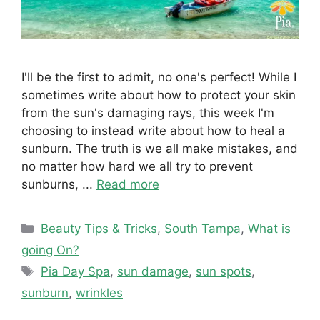
I'll be the first to admit, no one's perfect! While I
sometimes write about how to protect your skin
from the sun's damaging rays, this week I'm
choosing to instead write about how to heal a
sunburn. The truth is we all make mistakes, and
no matter how hard we all try to prevent
sunburns, ...
Read more
Categories
Beauty Tips & Tricks
,
South Tampa
,
What is
going On?
Tags
Pia Day Spa
,
sun damage
,
sun spots
,
sunburn
,
wrinkles