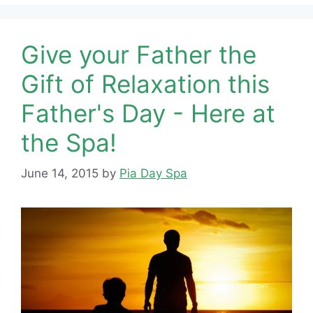
Give your Father the
Gift of Relaxation this
Father's Day - Here at
the Spa!
June 14, 2015
by
Pia Day Spa