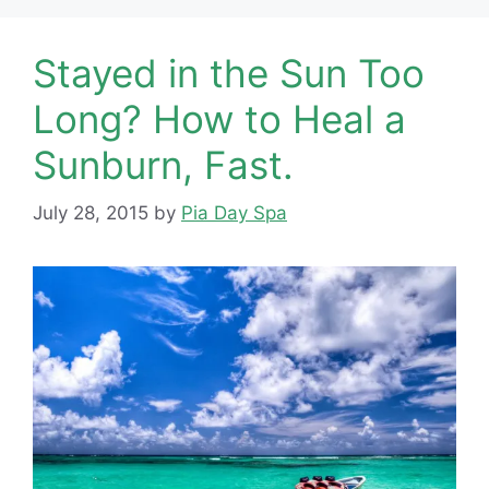
Stayed in the Sun Too
Long? How to Heal a
Sunburn, Fast.
July 28, 2015
by
Pia Day Spa