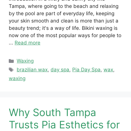
Tampa, where going to the beach and relaxing
by the pool are part of everyday life, keeping
your skin smooth and clean is more than just a
beauty trend; it's a way of life. Bikini waxing is
now one of the most popular ways for people to
...
Read more
Categories
Waxing
Tags
brazilian wax
,
day spa
,
Pia Day Spa
,
wax
,
waxing
Why South Tampa
Trusts Pia Esthetics for