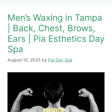
Men’s Waxing in Tampa
| Back, Chest, Brows,
Ears | Pia Esthetics Day
Spa
August 10, 2025
by
Pia Day Spa