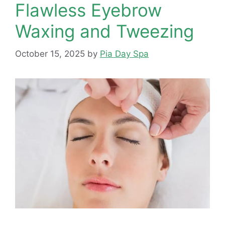
Flawless Eyebrow
Waxing and Tweezing
October 15, 2025
by
Pia Day Spa