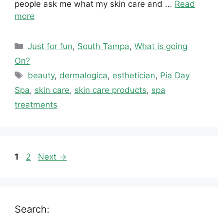
people ask me what my skin care and ...
Read
more
Categories
Just for fun
,
South Tampa
,
What is going
On?
Tags
beauty
,
dermalogica
,
esthetician
,
Pia Day
Spa
,
skin care
,
skin care products
,
spa
treatments
Page
Page
1
2
Next
→
Search: