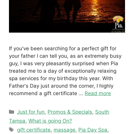
If you've been searching for a perfect gift for
your father I can tell you, as an extremely busy
guy, I was very pleasantly surprised when Pia
treated me to a day of exceptionally relaxing
spa services for my birthday this year. With
Father's Day just around the corner, I highly
recommend a gift certificate ...
Read more
Categories
Just for fun
,
Promos & Specials
,
South
Tampa
,
What is going On?
Tags
gift certificate
,
massage
,
Pia Day Spa
,