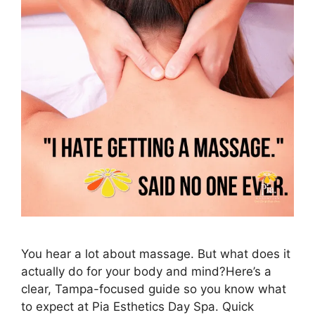
You hear a lot about massage. But what does it
actually do for your body and mind?Here’s a
clear, Tampa-focused guide so you know what
to expect at Pia Esthetics Day Spa. Quick