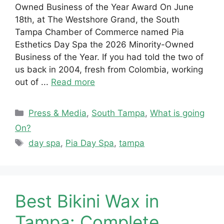
Owned Business of the Year Award On June
18th, at The Westshore Grand, the South
Tampa Chamber of Commerce named Pia
Esthetics Day Spa the 2026 Minority-Owned
Business of the Year. If you had told the two of
us back in 2004, fresh from Colombia, working
out of ...
Read more
Categories
Press & Media
,
South Tampa
,
What is going
On?
Tags
day spa
,
Pia Day Spa
,
tampa
Best Bikini Wax in
Tampa: Complete