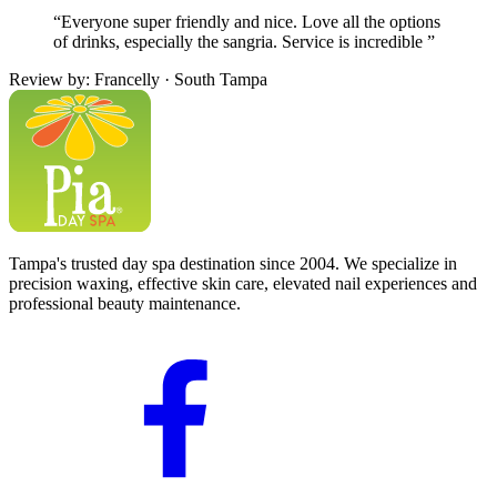
“Everyone super friendly and nice. Love all the options
of drinks, especially the sangria. Service is incredible ”
Review by: Francelly · South Tampa
Tampa's trusted day spa destination since 2004. We specialize in
precision waxing, effective skin care, elevated nail experiences and
professional beauty maintenance.