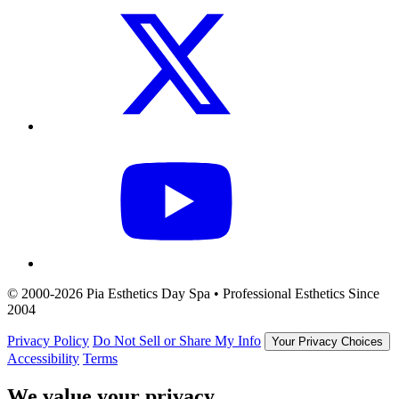
© 2000-2026 Pia Esthetics Day Spa • Professional Esthetics Since
2004
Privacy Policy
Do Not Sell or Share My Info
Your Privacy Choices
Accessibility
Terms
We value your privacy