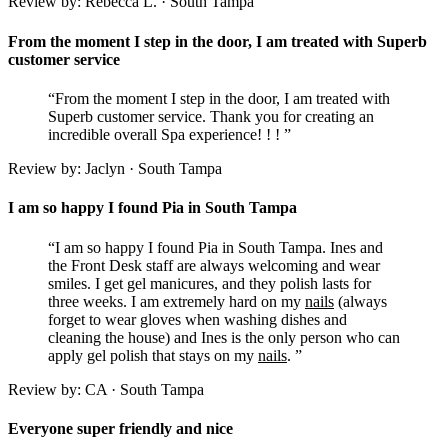
Review by: Rebecca L. · South Tampa
From the moment I step in the door, I am treated with Superb
customer service
“From the moment I step in the door, I am treated with
Superb customer service. Thank you for creating an
incredible overall Spa experience! ! ! ”
Review by: Jaclyn · South Tampa
I am so happy I found Pia in South Tampa
“I am so happy I found Pia in South Tampa. Ines and
the Front Desk staff are always welcoming and wear
smiles. I get gel manicures, and they polish lasts for
three weeks. I am extremely hard on my
nails
(always
forget to wear gloves when washing dishes and
cleaning the house) and Ines is the only person who can
apply gel polish that stays on my
nails
. ”
Review by: CA · South Tampa
Everyone super friendly and nice