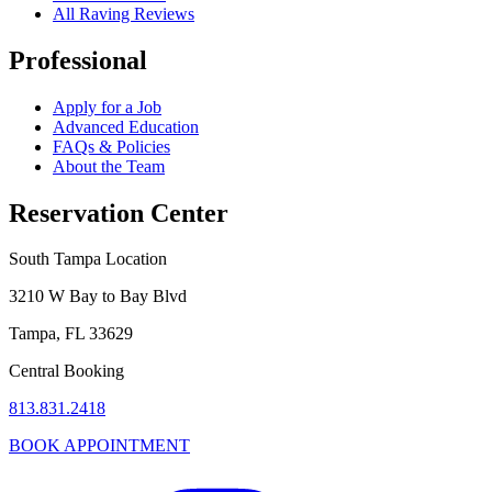
All Raving Reviews
Professional
Apply for a Job
Advanced Education
FAQs & Policies
About the Team
Reservation Center
South Tampa Location
3210 W Bay to Bay Blvd
Tampa, FL 33629
Central Booking
813.831.2418
BOOK APPOINTMENT