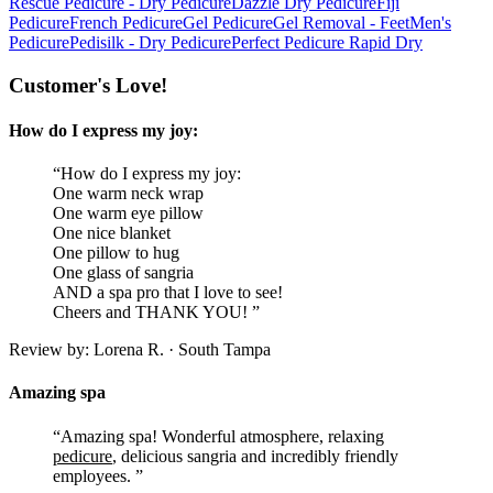
Rescue Pedicure - Dry Pedicure
Dazzle Dry Pedicure
Fiji
Pedicure
French Pedicure
Gel Pedicure
Gel Removal - Feet
Men's
Pedicure
Pedisilk - Dry Pedicure
Perfect Pedicure Rapid Dry
Customer's Love!
How do I express my joy:
“How do I express my joy:
One warm neck wrap
One warm eye pillow
One nice blanket
One pillow to hug
One glass of sangria
AND a spa pro that I love to see!
Cheers and THANK YOU! ”
Review by: Lorena R. · South Tampa
Amazing spa
“Amazing spa! Wonderful atmosphere, relaxing
pedicure
, delicious sangria and incredibly friendly
employees. ”