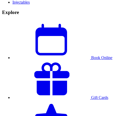
Injectables
Explore
Book Online
Gift Cards