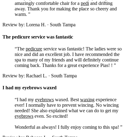
amazingly comfortable chair for a
pedi
and drifting
away. Thank you for making the place so cheery and
warm. ”
Review by: Lorena H. · South Tampa
The pedicure service was fantastic
“The
pedicure
service was fantastic! The ladies were so
nice and did an excellent job. I have recommended the
spa to many of my friends and will definitely continue
coming back. Thanks for a great experience Pias! ! ”
Review by: Rachael L. · South Tampa
I had my eyebrows waxed
“I had my
eyebrows
waxed. Best
waxing
experience
ever! I normally have to prevent wincing. No wincing
needed! She also explained what we can do to get my
eyebrows
even. So excited!
Wonderful as always! I fully enjoy coming to this spa! ”