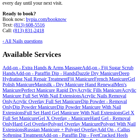
every day until your next visit.
Ready to book?
Book now:
bypia.com/booknow
Text:
(813) 608-5516
Call:
(813) 831-2418
‹ All Nails questions
Available Services
Add-on - Extra Hands & Arms Massage
Add-on - Fiji Sugar Scrub
Hands
Add-on - Paraffin Dip - Hands
Dazzle Dry Manicure
Deep
Hydrating Nail Repair Treatment
Fiji Manicure
French Manicure
Gel
Polish Manicure
Manisilk - Dry Manicure Hand Renewal
Men's
Manicure
Perfect Manicure Rapid Dry
Acrylic Fills Manicure
Acrylic
Manicure Full Set With Nail Extensions
Acrylic Nails Removal
Only
Acrylic Overlay Full Set Manicure
Dip Powder - Removal
Only
Dip Powder Manicure
Dip Powder Manicure With Nail
Extensions
Full Set Hard Gel Manicure With Nail Extensions
Gel X
Full Set Manicure
Gel X Overlay - Manicure
Hard Gel - Removal
Only
Hard Gel Overlay
Polygel Overlay Manicure
Polygel With Nail
Extensions
Russian Manicure + Polygel Overlay
Add On - Callus
Softening Treatment
Add-on - Paraffin Dip - Feet
Cracked Heels