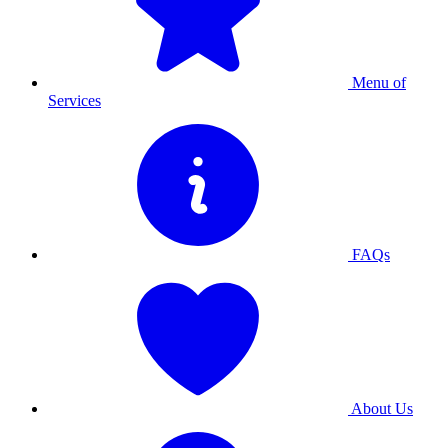
Menu of
Services
FAQs
About Us