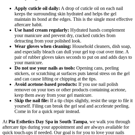
Apply cuticle oil daily:
A drop of cuticle oil on each nail
keeps the surrounding skin hydrated and helps the gel
maintain its bond at the edges. This is the single most effective
aftercare habit.
Use hand cream regularly:
Hydrated hands complement
your manicure and prevent dry, cracked cuticles from
detracting from your polished look.
Wear gloves when cleaning:
Household cleaners, dish soap,
and especially bleach can dull your gel top coat over time. A
pair of rubber gloves takes seconds to put on and adds days to
your manicure.
Do not use your nails as tools:
Opening cans, peeling
stickers, or scratching at surfaces puts lateral stress on the gel
and can cause lifting or chipping at the tips.
Avoid acetone-based products:
If you use nail polish
remover on your toes or other products containing acetone,
keep them away from your gel manicure.
Skip the nail file:
If a tip chips slightly, resist the urge to file it
yourself. Filing can break the gel seal and accelerate peeling.
Come in for a quick repair instead.
At
Pia Esthetics Day Spa in South Tampa
, we walk you through
aftercare tips during your appointment and are always available for
quick touch-ups if needed. Our goal is for you to love your nails