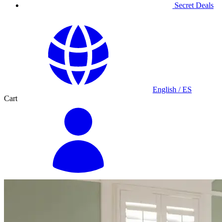
Secret Deals
English / ES
Cart