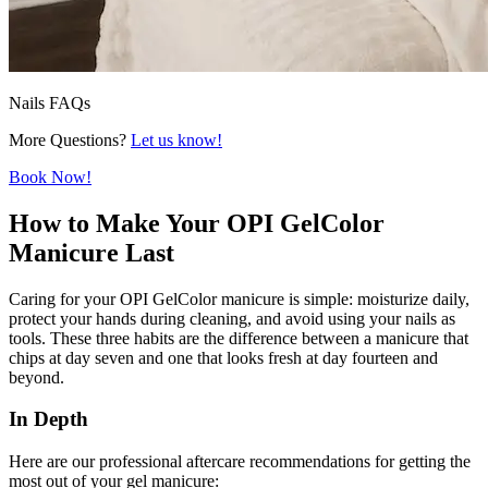
Nails FAQs
More Questions?
Let us know!
Book Now!
How to Make Your OPI GelColor
Manicure Last
Caring for your OPI GelColor manicure is simple: moisturize daily,
protect your hands during cleaning, and avoid using your nails as
tools. These three habits are the difference between a manicure that
chips at day seven and one that looks fresh at day fourteen and
beyond.
In Depth
Here are our professional aftercare recommendations for getting the
most out of your gel manicure: