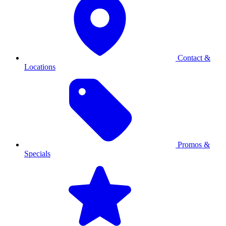
Contact &
Locations
Promos &
Specials