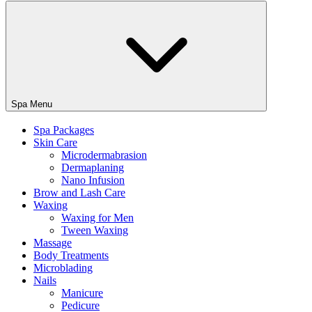
Spa Menu
Spa Packages
Skin Care
Microdermabrasion
Dermaplaning
Nano Infusion
Brow and Lash Care
Waxing
Waxing for Men
Tween Waxing
Massage
Body Treatments
Microblading
Nails
Manicure
Pedicure