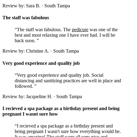
Review by: Sara B. · South Tampa
The staff was fabulous
“The staff was fabulous. The
pedicure
was one of the
best and most relaxing one I have ever had. I will be
back soon. ”
Review by: Christine A. · South Tampa
Very good experience and quality job
“Very good experience and quality job. Social
distancing and sanitizing practices are well in place and
followed. ”
Review by: Jacqueline H. · South Tampa
I recieved a spa package as a birthday present and being
pregnant I wasnt sure how
“I recieved a spa package as a birthday present and
being pregnant I wasn't sure how everything would be.
It was amazing! The staff were all very nice and