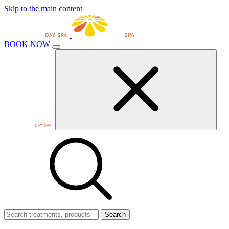
Skip to the main content
BOOK NOW
Search