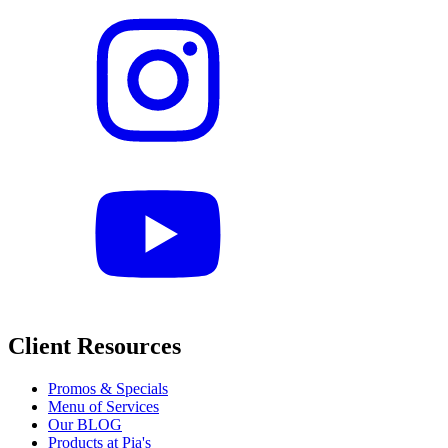
Client Resources
Promos & Specials
Menu of Services
Our BLOG
Products at Pia's