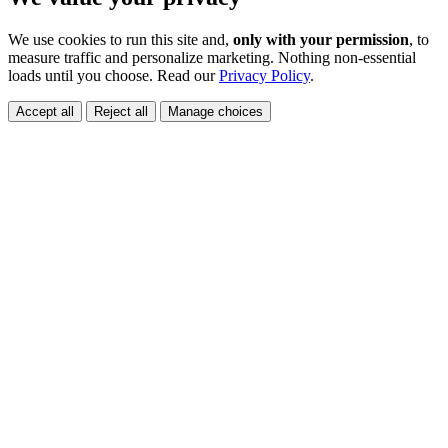
We use cookies to run this site and,
only with your permission
, to
measure traffic and personalize marketing. Nothing non-essential
loads until you choose. Read our
Privacy Policy
.
Accept all
Reject all
Manage choices
👋 Quick Question?
✖
Need help booking?
💬 Text away!
No bots 🤖, just friendly humans.