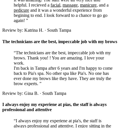
helpful. I recieved a
facial
,
massage
,
manicure
, and a
pedicure
and it was a wonderful experience from
begining to end. I look forward to a chance to go go
again! ”
Review by: Katrina H. · South Tampa
The technicians are the best, impeccable job with my brows
“The technicians are the best, impeccable job with my
brows. Thank you! ! You are amazing. I love your
work.
I'm back in Tampa after 6 years and I'm happy to come
back to Pia's spa. No other spa like Pia's. No one has
ever done my brows like they have. They are truly the
brow experts. ”
Review by: Gina B. · South Tampa
I always enjoy my experiene at pias, the staff is always
professional and attentive
“I always enjoy my experiene at pia's, the staff is
always professional and attentive. I enjoy sitting in the