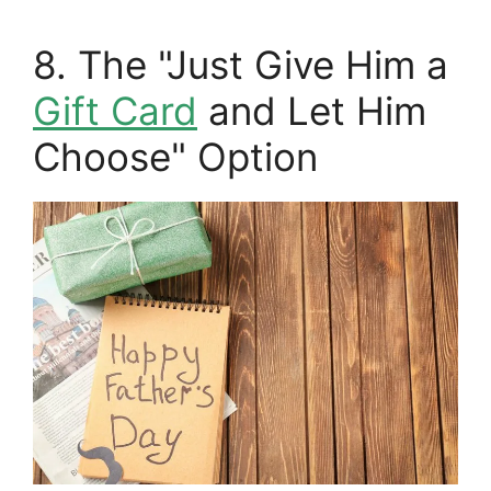
8. The "Just Give Him a
Gift Card
and Let Him
Choose" Option