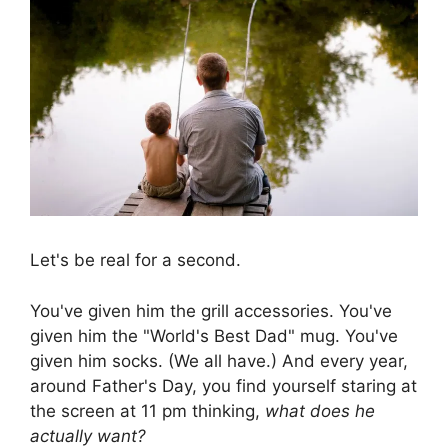
Let's be real for a second.
You've given him the grill accessories. You've
given him the "World's Best Dad" mug. You've
given him socks. (We all have.) And every year,
around Father's Day, you find yourself staring at
the screen at 11 pm thinking,
what does he
actually want?