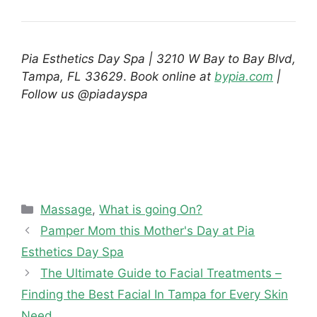
Pia Esthetics Day Spa | 3210 W Bay to Bay Blvd,
Tampa, FL 33629
.
Book online at
bypia.com
|
Follow us @piadayspa
Categories
Massage
,
What is going On?
Pamper Mom this Mother's Day at Pia
Esthetics Day Spa
The Ultimate Guide to Facial Treatments –
Finding the Best Facial In Tampa for Every Skin
Need