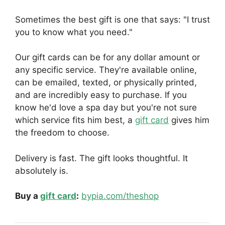
Sometimes the best gift is one that says: "I trust
you to know what you need."
Our gift cards can be for any dollar amount or
any specific service. They're available online,
can be emailed, texted, or physically printed,
and are incredibly easy to purchase. If you
know he'd love a spa day but you're not sure
which service fits him best, a
gift card
gives him
the freedom to choose.
Delivery is fast. The gift looks thoughtful. It
absolutely is.
Buy a
gift card
:
bypia.com/theshop