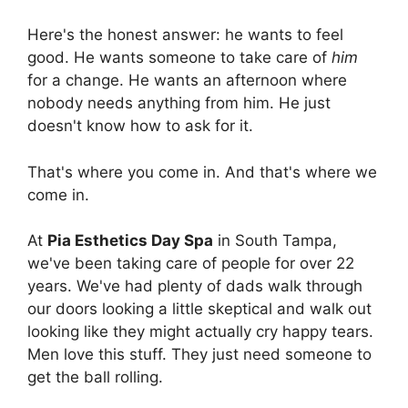
Here's the honest answer: he wants to feel
good. He wants someone to take care of
him
for a change. He wants an afternoon where
nobody needs anything from him. He just
doesn't know how to ask for it.
That's where you come in. And that's where we
come in.
At
Pia Esthetics Day Spa
in South Tampa,
we've been taking care of people for over 22
years. We've had plenty of dads walk through
our doors looking a little skeptical and walk out
looking like they might actually cry happy tears.
Men love this stuff. They just need someone to
get the ball rolling.