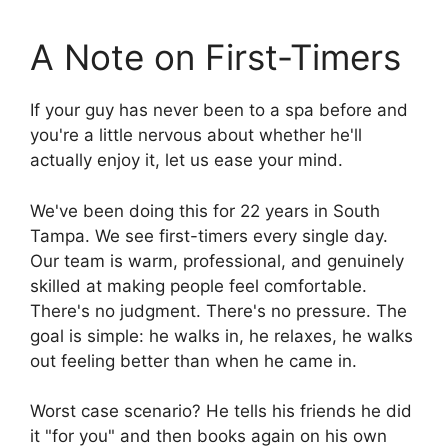
A Note on First-Timers
If your guy has never been to a spa before and
you're a little nervous about whether he'll
actually enjoy it, let us ease your mind.
We've been doing this for 22 years in South
Tampa. We see first-timers every single day.
Our team is warm, professional, and genuinely
skilled at making people feel comfortable.
There's no judgment. There's no pressure. The
goal is simple: he walks in, he relaxes, he walks
out feeling better than when he came in.
Worst case scenario? He tells his friends he did
it "for you" and then books again on his own