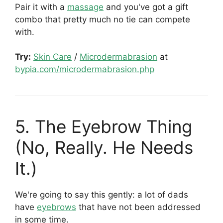
Pair it with a
massage
and you've got a gift
combo that pretty much no tie can compete
with.
Try:
Skin Care
/
Microdermabrasion
at
bypia.com/microdermabrasion.php
5. The Eyebrow Thing
(No, Really. He Needs
It.)
We're going to say this gently: a lot of dads
have
eyebrows
that have not been addressed
in some time.