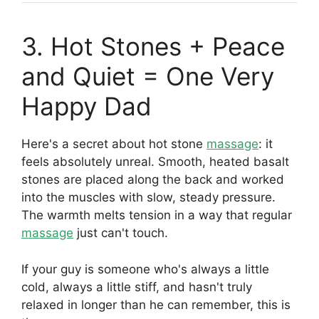
3. Hot Stones + Peace
and Quiet = One Very
Happy Dad
Here's a secret about hot stone
massage
: it
feels absolutely unreal. Smooth, heated basalt
stones are placed along the back and worked
into the muscles with slow, steady pressure.
The warmth melts tension in a way that regular
massage
just can't touch.
If your guy is someone who's always a little
cold, always a little stiff, and hasn't truly
relaxed in longer than he can remember, this is