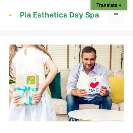
Skip
Translate »
to
Pia Esthetics Day Spa
Menu
content