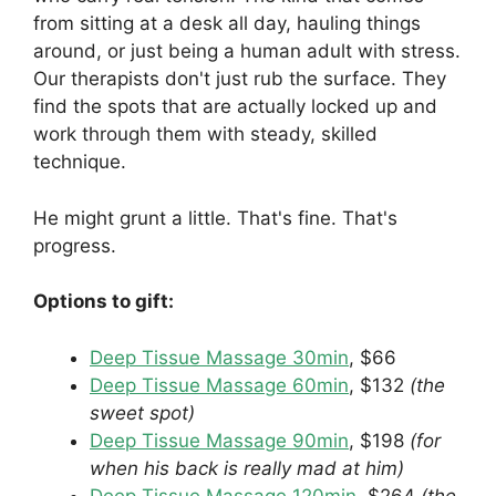
from sitting at a desk all day, hauling things
around, or just being a human adult with stress.
Our therapists don't just rub the surface. They
find the spots that are actually locked up and
work through them with steady, skilled
technique.
He might grunt a little. That's fine. That's
progress.
Options to gift:
Deep Tissue Massage 30min
, $66
Deep Tissue Massage 60min
, $132
(the
sweet spot)
Deep Tissue Massage 90min
, $198
(for
when his back is really mad at him)
Deep Tissue Massage 120min
, $264
(the