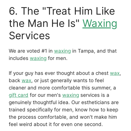
6. The "Treat Him Like
the Man He Is"
Waxing
Services
We are voted #1 in
waxing
in Tampa, and that
includes
waxing
for men.
If your guy has ever thought about a chest
wax
,
back
wax
, or just generally wants to feel
cleaner and more comfortable this summer, a
gift card
for our men's
waxing
services is a
genuinely thoughtful idea. Our estheticians are
trained specifically for men, know how to keep
the process comfortable, and won't make him
feel weird about it for even one second.