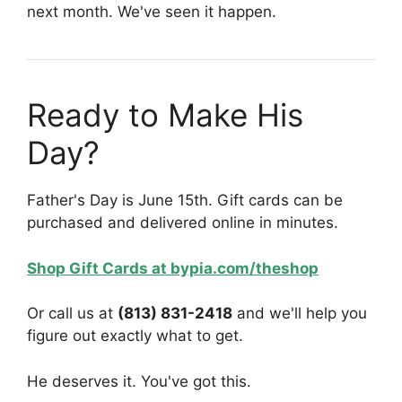
next month. We've seen it happen.
Ready to Make His
Day?
Father's Day is June 15th. Gift cards can be
purchased and delivered online in minutes.
Shop Gift Cards at bypia.com/theshop
Or call us at
(813) 831-2418
and we'll help you
figure out exactly what to get.
He deserves it. You've got this.