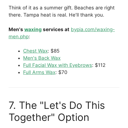
Think of it as a summer gift. Beaches are right
there. Tampa heat is real. He'll thank you.
Men's
waxing
services at
bypia.com/waxing-
men.php
:
Chest Wax
: $85
Men's Back Wax
Full Facial Wax with Eyebrows
: $112
Full Arms Wax
: $70
7. The "Let's Do This
Together" Option