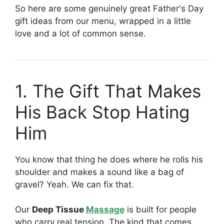
So here are some genuinely great Father's Day
gift ideas from our menu, wrapped in a little
love and a lot of common sense.
1. The Gift That Makes
His Back Stop Hating
Him
You know that thing he does where he rolls his
shoulder and makes a sound like a bag of
gravel? Yeah. We can fix that.
Our
Deep Tissue
Massage
is built for people
who carry real tension. The kind that comes