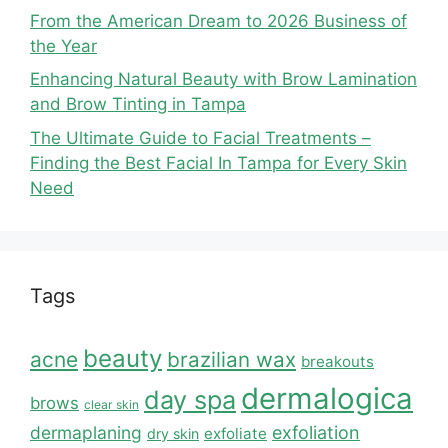
From the American Dream to 2026 Business of
the Year
Enhancing Natural Beauty with Brow Lamination
and Brow Tinting in Tampa
The Ultimate Guide to Facial Treatments –
Finding the Best Facial In Tampa for Every Skin
Need
Tags
beauty
acne
brazilian wax
breakouts
dermalogica
day spa
brows
clear skin
dermaplaning
exfoliation
exfoliate
dry skin