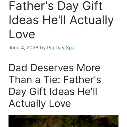
Father's Day Gift
Ideas He'll Actually
Love
June 4, 2026
by
Pia Day Spa
Dad Deserves More
Than a Tie: Father's
Day Gift Ideas He'll
Actually Love