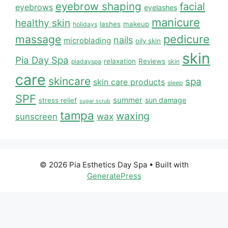
eyebrow shaping
facial
eyebrows
eyelashes
manicure
healthy skin
lashes
makeup
holidays
massage
pedicure
nails
microblading
oily skin
skin
Pia Day Spa
relaxation
Reviews
piadayspa
skin
care
skincare
spa
skin care products
sleep
SPF
summer
sun damage
stress relief
sugar scrub
tampa
waxing
wax
sunscreen
© 2026 Pia Esthetics Day Spa
• Built with
GeneratePress