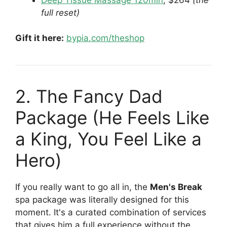
full reset)
Gift it here:
bypia.com/theshop
2. The Fancy Dad
Package (He Feels Like
a King, You Feel Like a
Hero)
If you really want to go all in, the
Men's Break
spa package was literally designed for this
moment. It's a curated combination of services
that gives him a full experience without the