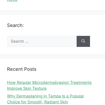
Search:
Search
for:
Recent Posts
How Regular Microdermabrasion Treatments
Improve Skin Texture
Why Dermaplaning in Tampa Is a Popular
Choice for Smooth, Radiant Skin