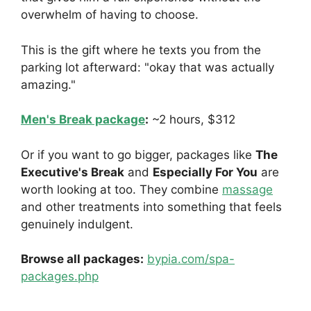
overwhelm of having to choose.
This is the gift where he texts you from the
parking lot afterward: "okay that was actually
amazing."
Men's Break package
:
~2 hours, $312
Or if you want to go bigger, packages like
The
Executive's Break
and
Especially For You
are
worth looking at too. They combine
massage
and other treatments into something that feels
genuinely indulgent.
Browse all packages:
bypia.com/spa-
packages.php