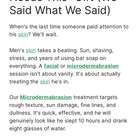
Said What We Said)
When's the last time someone paid attention to
his
skin
? We'll wait.
Men's
skin
takes a beating. Sun, shaving,
stress, and years of using bar soap on
everything. A
facial
or
microdermabrasion
session isn't about vanity. It's about actually
treating the
skin
he's in.
Our
Microdermabrasion
treatment targets
rough texture, sun damage, fine lines, and
dullness. It's quick, effective, and he will
genuinely look like he slept 10 hours and drank
eight glasses of water.