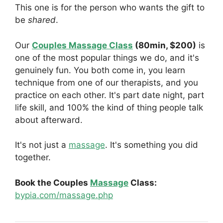
This one is for the person who wants the gift to
be
shared
.
Our
Couples Massage Class
(80min, $200)
is
one of the most popular things we do, and it's
genuinely fun. You both come in, you learn
technique from one of our therapists, and you
practice on each other. It's part date night, part
life skill, and 100% the kind of thing people talk
about afterward.
It's not just a
massage
. It's something you did
together.
Book the Couples
Massage
Class:
bypia.com/massage.php