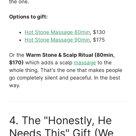
the one.
Options to gift:
Hot Stone Massage 60min
, $130
Hot Stone Massage 90min
, $175
Or the
Warm Stone & Scalp Ritual (80min,
$170)
which adds a scalp
massage
to the
whole thing. That's the one that makes people
go completely silent and peaceful. In the best
way.
4. The "Honestly, He
Needs This" Gift (We