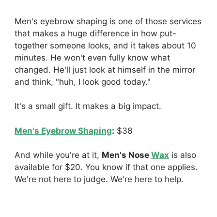
Men's eyebrow shaping is one of those services
that makes a huge difference in how put-
together someone looks, and it takes about 10
minutes. He won't even fully know what
changed. He'll just look at himself in the mirror
and think, "huh, I look good today."
It's a small gift. It makes a big impact.
Men's Eyebrow Shaping
:
$38
And while you're at it,
Men's Nose
Wax
is also
available for $20. You know if that one applies.
We're not here to judge. We're here to help.