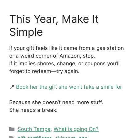
This Year, Make It
Simple
If your gift feels like it came from a gas station
or a weird corner of Amazon, stop.
If it implies chores, change, or coupons you’ll
forget to redeem—try again.
📍
Book her the gift she won’t fake a smile for
Because she doesn’t need more stuff.
She needs a break.
Categories
South Tampa
,
What is going On?
Tags