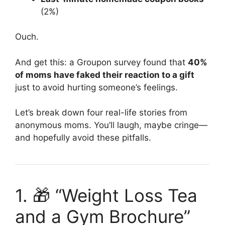
(2%)
Ouch.
And get this: a Groupon survey found that
40%
of moms have faked their reaction to a gift
just to avoid hurting someone’s feelings.
Let’s break down four real-life stories from
anonymous moms. You’ll laugh, maybe cringe—
and hopefully avoid these pitfalls.
1. 🎁 “Weight Loss Tea
and a Gym Brochure”