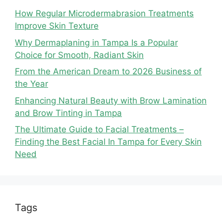
How Regular Microdermabrasion Treatments
Improve Skin Texture
Why Dermaplaning in Tampa Is a Popular
Choice for Smooth, Radiant Skin
From the American Dream to 2026 Business of
the Year
Enhancing Natural Beauty with Brow Lamination
and Brow Tinting in Tampa
The Ultimate Guide to Facial Treatments –
Finding the Best Facial In Tampa for Every Skin
Need
Tags