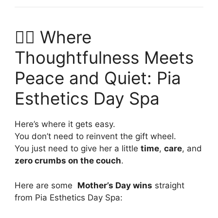
💆‍♀️ Where
Thoughtfulness Meets
Peace and Quiet: Pia
Esthetics Day Spa
Here’s where it gets easy.
You don’t need to reinvent the gift wheel.
You just need to give her a little
time
,
care
, and
zero crumbs on the couch
.
Here are some
Mother’s Day wins
straight
from Pia Esthetics Day Spa: