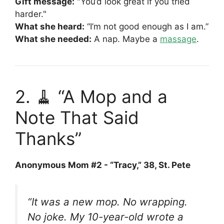
Gift message:
"You’d look great if you tried
harder."
What she heard:
“I’m not good enough as I am.”
What she needed:
A nap. Maybe a
massage
.
2. 🧹 “A Mop and a
Note That Said
Thanks”
Anonymous Mom #2 - “Tracy,” 38, St. Pete
“It was a new mop. No wrapping.
No joke. My 10-year-old wrote a