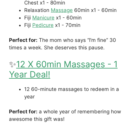
Chest
x1 - 80min
Relaxation
Massage
60min
x1 - 60min
Fiji
Manicure
x1 - 60min
Fiji
Pedicure
x1 - 70min
Perfect for:
The mom who says “I’m fine” 30
times a week. She deserves this pause.
✨
12 X 60min Massages - 1
Year Deal
!
12 60-minute massages to redeem in a
year
Perfect for:
a whole year of remembering how
awesome this gift was!