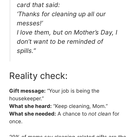
card that said:
‘Thanks for cleaning up all our
messes!’
I love them, but on Mother’s Day, I
don’t want to be reminded of
spills.”
Reality check:
Gift message:
“Your job is being the
housekeeper.”
What she heard:
“Keep cleaning, Mom.”
What she needed:
A chance to
not clean
for
once.
29% of moms say cleaning-related gifts are
the