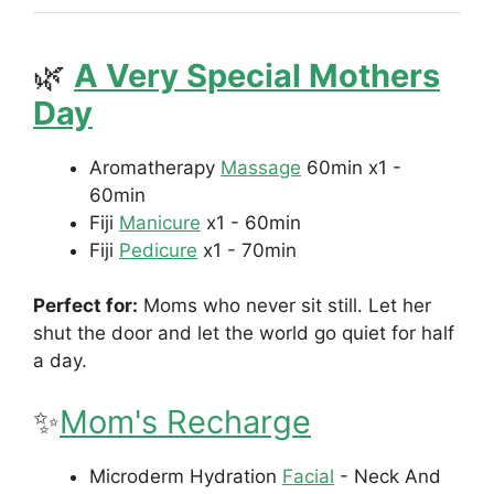
🌿
A Very Special Mothers
Day
Aromatherapy
Massage
60min
x1 -
60min
Fiji
Manicure
x1 - 60min
Fiji
Pedicure
x1 - 70min
Perfect for:
Moms who never sit still. Let her
shut the door and let the world go quiet for half
a day.
✨
Mom's Recharge
Microderm Hydration
Facial
- Neck And