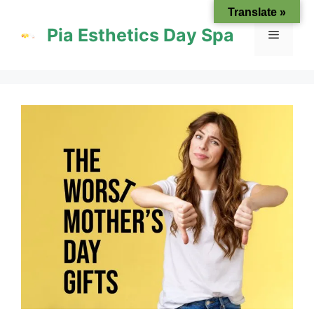
Skip
Translate »
to
Pia Esthetics Day Spa
Menu
content