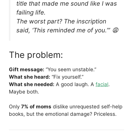
title that made me sound like I was
failing life.
The worst part? The inscription
said, ‘This reminded me of you.’” 😩
The problem:
Gift message:
“You seem unstable.”
What she heard:
“Fix yourself.”
What she needed:
A good laugh. A
facial
.
Maybe both.
Only
7% of moms
dislike unrequested self-help
books, but the emotional damage? Priceless.