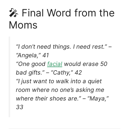
🎤 Final Word from the
Moms
“I don’t need things. I need rest.” –
“Angela,” 41
“One good
facial
would erase 50
bad gifts.” – “Cathy,” 42
“I just want to walk into a quiet
room where no one’s asking me
where their shoes are.” – “Maya,”
33