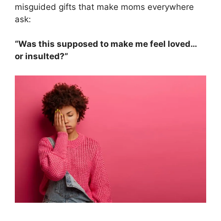
misguided gifts that make moms everywhere
ask:
“Was this supposed to make me feel loved…
or insulted?”