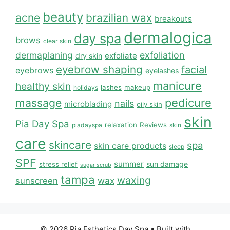
beauty
acne
brazilian wax
breakouts
dermalogica
day spa
brows
clear skin
dermaplaning
exfoliation
exfoliate
dry skin
eyebrow shaping
facial
eyebrows
eyelashes
manicure
healthy skin
lashes
makeup
holidays
massage
pedicure
nails
microblading
oily skin
skin
Pia Day Spa
relaxation
Reviews
piadayspa
skin
care
skincare
spa
skin care products
sleep
SPF
summer
sun damage
stress relief
sugar scrub
tampa
waxing
wax
sunscreen
© 2026 Pia Esthetics Day Spa
• Built with