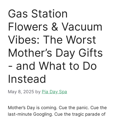
Gas Station
Flowers & Vacuum
Vibes: The Worst
Mother’s Day Gifts
- and What to Do
Instead
May 8, 2025
by
Pia Day Spa
Mother’s Day is coming. Cue the panic. Cue the
last-minute Googling. Cue the tragic parade of