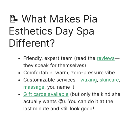
📝 What Makes Pia
Esthetics Day Spa
Different?
Friendly, expert team (read the
reviews
—
they speak for themselves)
Comfortable, warm, zero-pressure vibe
Customizable services—
waxing
,
skincare
,
massage
, you name it
Gift cards available
(but only the kind she
actually wants 😍). You can do it at the
last minute and still look good!