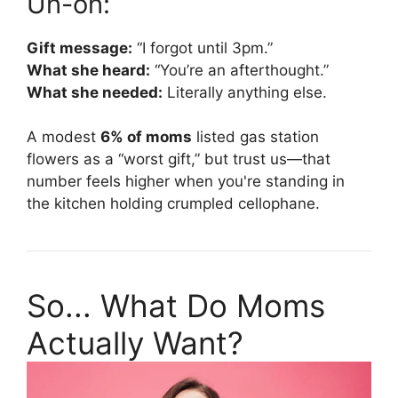
Uh-oh:
Gift message:
“I forgot until 3pm.”
What she heard:
“You’re an afterthought.”
What she needed:
Literally anything else.
A modest
6% of moms
listed gas station
flowers as a “worst gift,” but trust us—that
number feels higher when you're standing in
the kitchen holding crumpled cellophane.
So... What Do Moms
Actually Want?