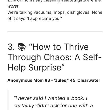
worst
.
We’re talking vacuums, mops, dish gloves. None
of it says “I appreciate you.”
3. 📚 “How to Thrive
Through Chaos: A Self-
Help Surprise”
Anonymous Mom #3 - “Jules,” 45, Clearwater
“I never said I wanted a book. I
certainly didn’t ask for one with a