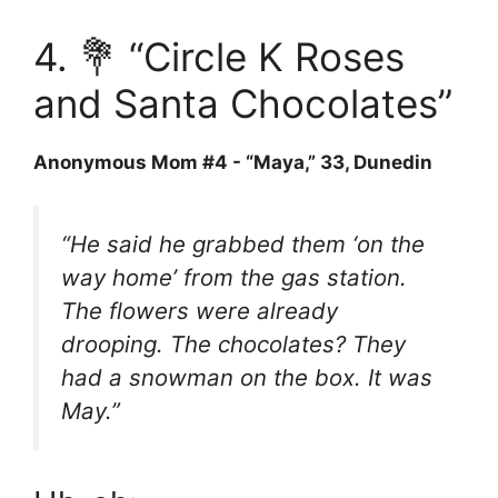
4. 💐 “Circle K Roses
and Santa Chocolates”
Anonymous Mom #4 - “Maya,” 33, Dunedin
“He said he grabbed them ‘on the
way home’ from the gas station.
The flowers were already
drooping. The chocolates? They
had a snowman on the box. It was
May.”