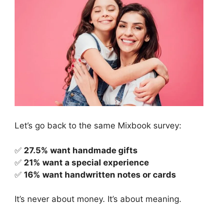
Let’s go back to the same Mixbook survey:
✅
27.5% want handmade gifts
✅
21% want a special experience
✅
16% want handwritten notes or cards
It’s never about money. It’s about meaning.