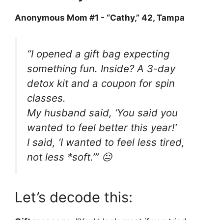
Anonymous Mom #1 - “Cathy,” 42, Tampa
“I opened a gift bag expecting
something fun. Inside? A 3-day
detox kit and a coupon for spin
classes.
My husband said, ‘You said you
wanted to feel better this year!’
I said, ‘I wanted to feel less
tired
,
not less *soft.’” 😐
Let’s decode this: