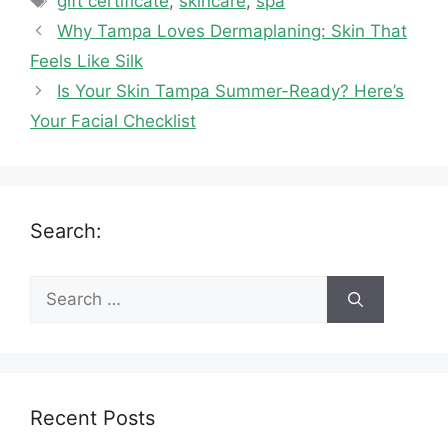
gift certificate
,
skincare
,
spa
Why Tampa Loves Dermaplaning: Skin That
Feels Like Silk
Is Your Skin Tampa Summer-Ready? Here’s
Your Facial Checklist
Search:
Search
for:
Recent Posts