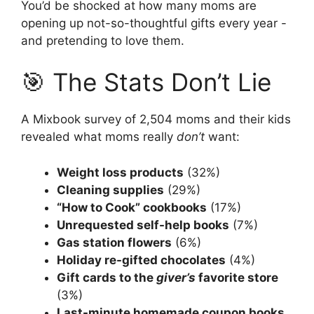
You’d be shocked at how many moms are
opening up not-so-thoughtful gifts every year -
and pretending to love them.
🎯 The Stats Don’t Lie
A Mixbook survey of 2,504 moms and their kids
revealed what moms really
don’t
want:
Weight loss products
(32%)
Cleaning supplies
(29%)
“How to Cook” cookbooks
(17%)
Unrequested self-help books
(7%)
Gas station flowers
(6%)
Holiday re-gifted chocolates
(4%)
Gift cards to the
giver’s
favorite store
(3%)
Last-minute homemade coupon books