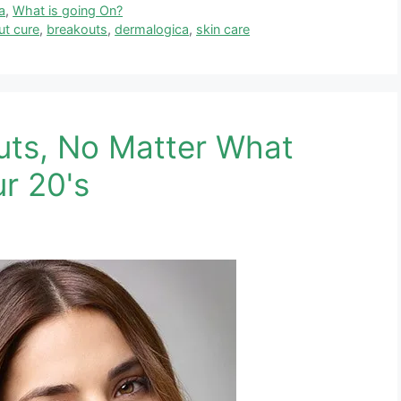
a
,
What is going On?
ut cure
,
breakouts
,
dermalogica
,
skin care
uts, No Matter What
ur 20's