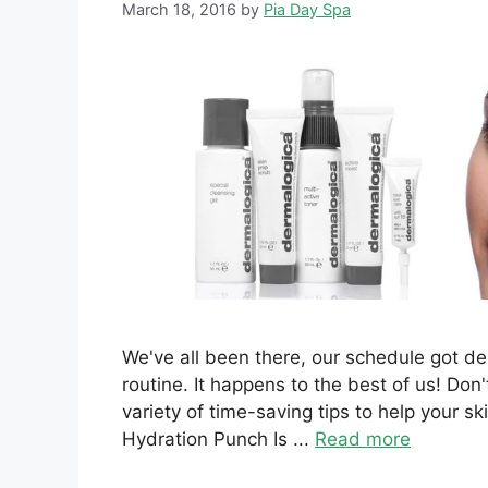
March 18, 2016
by
Pia Day Spa
We've all been there, our schedule got 
routine. It happens to the best of us! Don'
variety of time-saving tips to help your sk
Hydration Punch Is ...
Read more