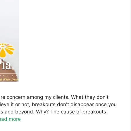
care concern among my clients. What they don't
eve it or not, breakouts don't disappear once you
40's and beyond. Why? The cause of breakouts
ead more