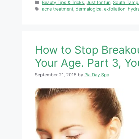
Categories
Beauty Tips & Tricks
,
Just for fun
,
South Tamp
Tags
acne treatment
,
dermalogica
,
exfoliation
,
hydra
How to Stop Breako
Your Age. Part 3, Yo
September 21, 2015
by
Pia Day Spa