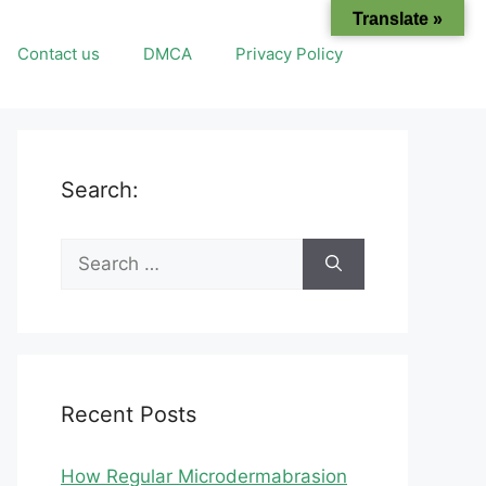
Translate »
Contact us
DMCA
Privacy Policy
Search:
Search
for:
Recent Posts
How Regular Microdermabrasion