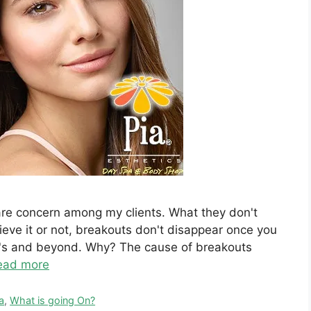
care concern among my clients. What they don't
eve it or not, breakouts don't disappear once you
40's and beyond. Why? The cause of breakouts
ead more
a
,
What is going On?