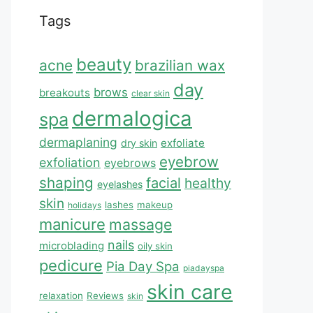
Tags
beauty
acne
brazilian wax
day
brows
breakouts
clear skin
dermalogica
spa
dermaplaning
exfoliate
dry skin
eyebrow
exfoliation
eyebrows
shaping
facial
healthy
eyelashes
skin
lashes
makeup
holidays
manicure
massage
nails
microblading
oily skin
pedicure
Pia Day Spa
piadayspa
skin care
relaxation
Reviews
skin