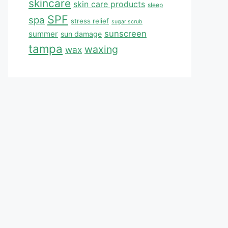
skincare
skin care products
sleep
SPF
spa
stress relief
sugar scrub
sunscreen
summer
sun damage
tampa
waxing
wax