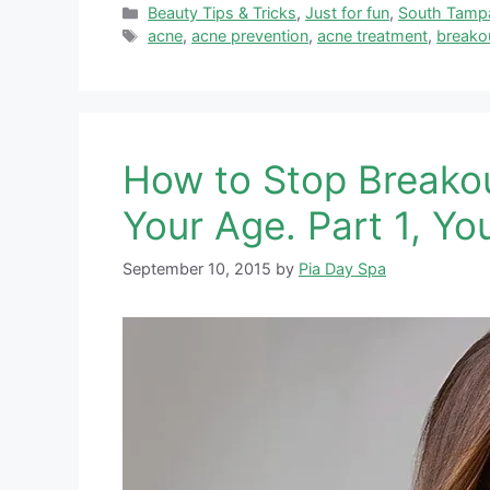
Categories
Beauty Tips & Tricks
,
Just for fun
,
South Tamp
Tags
acne
,
acne prevention
,
acne treatment
,
breako
How to Stop Breako
Your Age. Part 1, Yo
September 10, 2015
by
Pia Day Spa