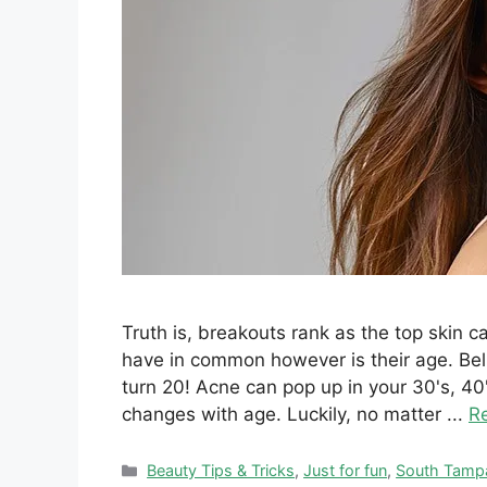
Truth is, breakouts rank as the top skin 
have in common however is their age. Beli
turn 20! Acne can pop up in your 30's, 
changes with age. Luckily, no matter ...
R
Categories
Beauty Tips & Tricks
,
Just for fun
,
South Tamp