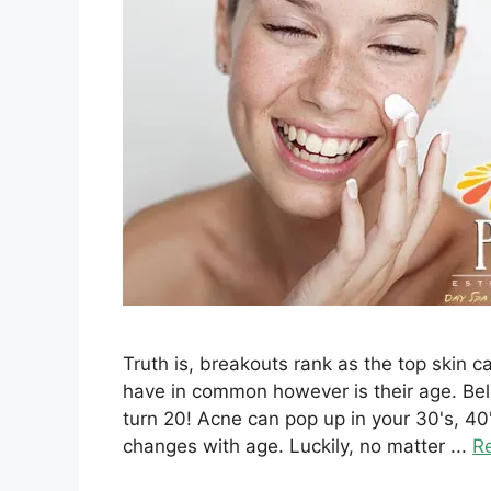
Truth is, breakouts rank as the top skin 
have in common however is their age. Beli
turn 20! Acne can pop up in your 30's, 
changes with age. Luckily, no matter ...
R