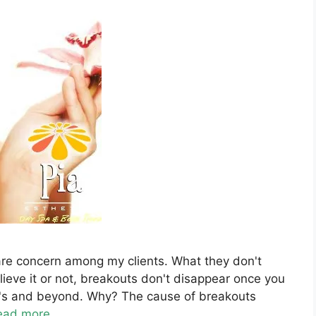
care concern among my clients. What they don't
ieve it or not, breakouts don't disappear once you
40's and beyond. Why? The cause of breakouts
ead more