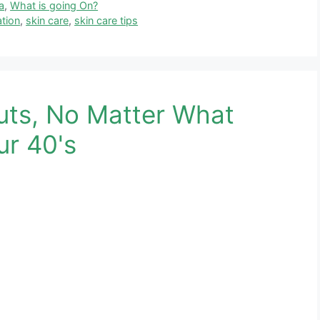
a
,
What is going On?
tion
,
skin care
,
skin care tips
uts, No Matter What
ur 40's