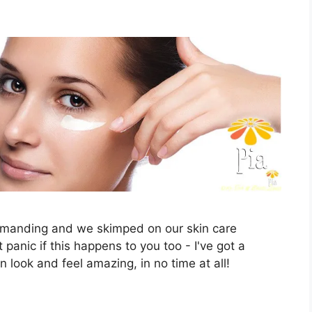
demanding and we skimped on our skin care
t panic if this happens to you too - I've got a
in look and feel amazing, in no time at all!