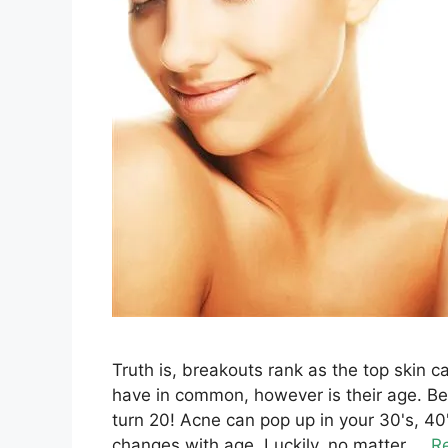
Truth is, breakouts rank as the top skin 
have in common, however is their age. Bel
turn 20! Acne can pop up in your 30's, 
changes with age. Luckily, no matter ...
R