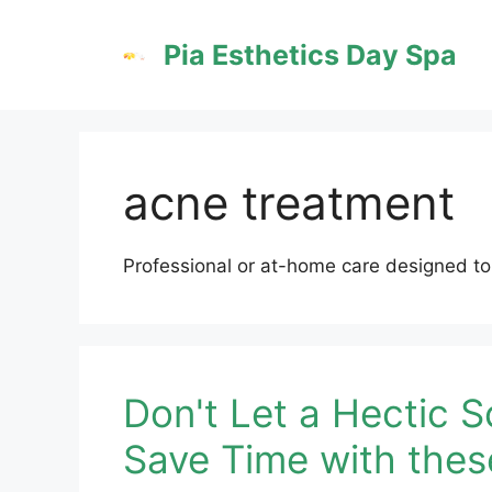
Skip
to
Pia Esthetics Day Spa
content
acne treatment
Professional or at-home care designed to
Don't Let a Hectic S
Save Time with thes