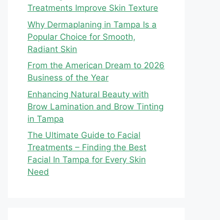
Treatments Improve Skin Texture
Why Dermaplaning in Tampa Is a
Popular Choice for Smooth,
Radiant Skin
From the American Dream to 2026
Business of the Year
Enhancing Natural Beauty with
Brow Lamination and Brow Tinting
in Tampa
The Ultimate Guide to Facial
Treatments – Finding the Best
Facial In Tampa for Every Skin
Need