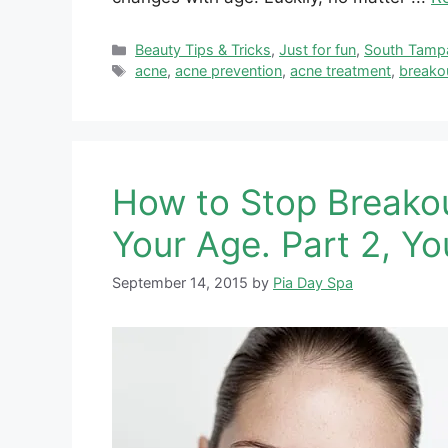
Categories
Beauty Tips & Tricks
,
Just for fun
,
South Tamp
Tags
acne
,
acne prevention
,
acne treatment
,
breako
How to Stop Breako
Your Age. Part 2, Yo
September 14, 2015
by
Pia Day Spa