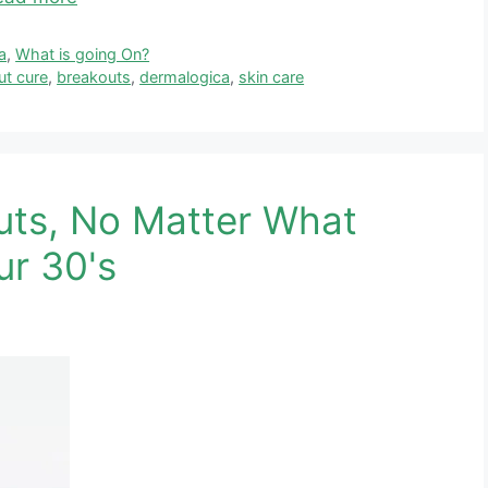
a
,
What is going On?
ut cure
,
breakouts
,
dermalogica
,
skin care
uts, No Matter What
ur 30's