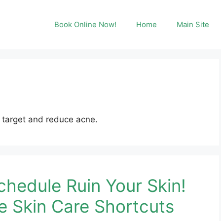
Book Online Now!
Home
Main Site
 target and reduce acne.
chedule Ruin Your Skin!
e Skin Care Shortcuts