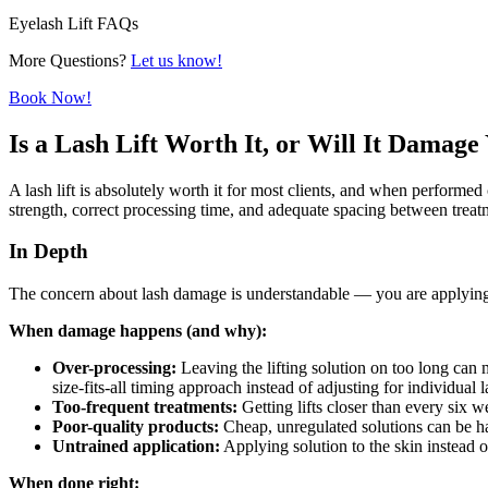
Eyelash Lift FAQs
More Questions?
Let us know!
Book Now!
Is a Lash Lift Worth It, or Will It Damag
A lash lift is absolutely worth it for most clients, and when performe
strength, correct processing time, and adequate spacing between treatm
In Depth
The concern about lash damage is understandable — you are applying a
When damage happens (and why):
Over-processing:
Leaving the lifting solution on too long can 
size-fits-all timing approach instead of adjusting for individual l
Too-frequent treatments:
Getting lifts closer than every six 
Poor-quality products:
Cheap, unregulated solutions can be ha
Untrained application:
Applying solution to the skin instead of
When done right: