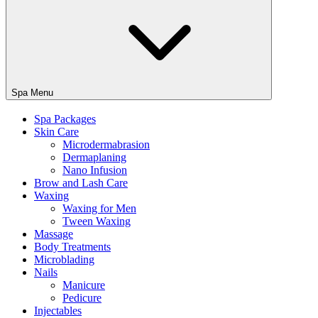
Spa Menu
Spa Packages
Skin Care
Microdermabrasion
Dermaplaning
Nano Infusion
Brow and Lash Care
Waxing
Waxing for Men
Tween Waxing
Massage
Body Treatments
Microblading
Nails
Manicure
Pedicure
Injectables