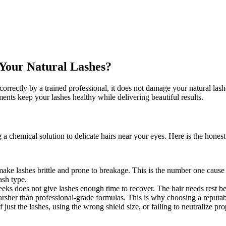
e Your Natural Lashes?
d correctly by a trained professional, it does not damage your natural l
ents keep your lashes healthy while delivering beautiful results.
 chemical solution to delicate hairs near your eyes. Here is the hones
make lashes brittle and prone to breakage. This is the number one cause
ash type.
weeks does not give lashes enough time to recover. The hair needs rest 
rsher than professional-grade formulas. This is why choosing a reputab
 just the lashes, using the wrong shield size, or failing to neutralize pro