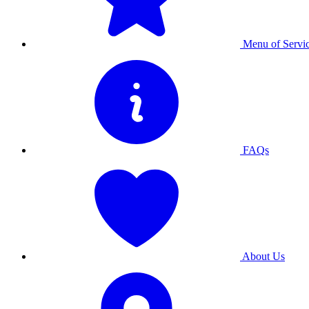
Menu of Servi
FAQs
About Us