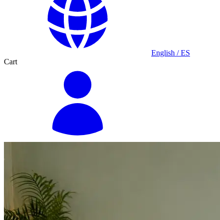
English / ES
Cart