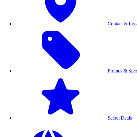
Contact & Loca
Promos & Spec
Secret Deals