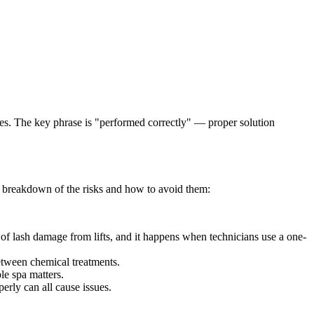
ashes. The key phrase is "performed correctly" — proper solution
t breakdown of the risks and how to avoid them:
 of lash damage from lifts, and it happens when technicians use a one-
between chemical treatments.
le spa matters.
perly can all cause issues.