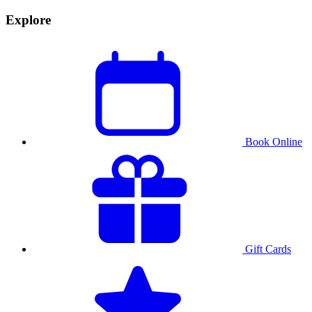
Explore
Book Online
Gift Cards