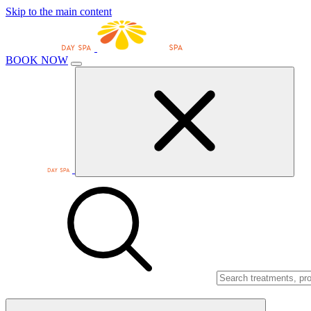
Skip to the main content
BOOK NOW