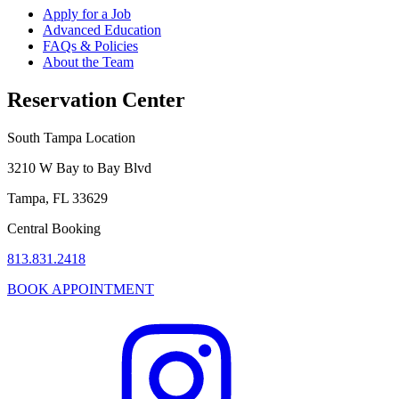
Apply for a Job
Advanced Education
FAQs & Policies
About the Team
Reservation Center
South Tampa Location
3210 W Bay to Bay Blvd
Tampa, FL 33629
Central Booking
813.831.2418
BOOK APPOINTMENT