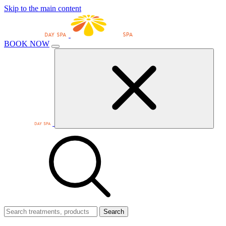
Skip to the main content
BOOK NOW
Search