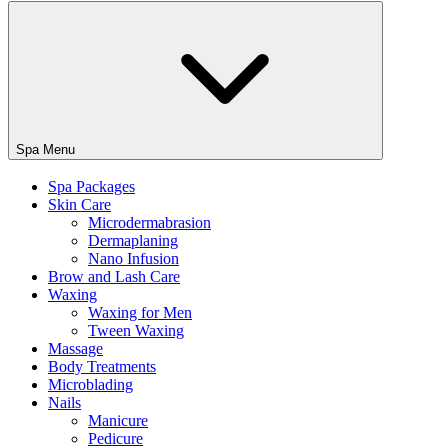
Spa Menu
Spa Packages
Skin Care
Microdermabrasion
Dermaplaning
Nano Infusion
Brow and Lash Care
Waxing
Waxing for Men
Tween Waxing
Massage
Body Treatments
Microblading
Nails
Manicure
Pedicure