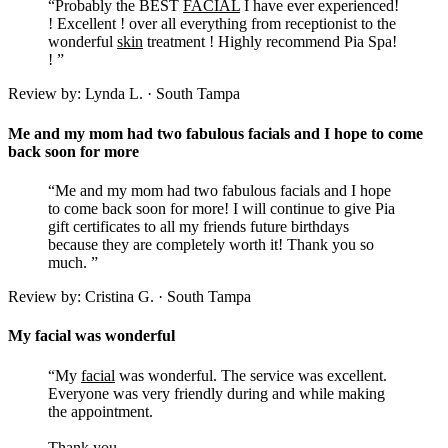
“Probably the BEST
FACIAL
I have ever experienced!
! Excellent ! over all everything from receptionist to the
wonderful
skin
treatment ! Highly recommend Pia Spa!
! ”
Review by: Lynda L. · South Tampa
Me and my mom had two fabulous facials and I hope to come
back soon for more
“Me and my mom had two fabulous facials and I hope
to come back soon for more! I will continue to give Pia
gift certificates to all my friends future birthdays
because they are completely worth it! Thank you so
much. ”
Review by: Cristina G. · South Tampa
My facial was wonderful
“My
facial
was wonderful. The service was excellent.
Everyone was very friendly during and while making
the appointment.
Thank you,