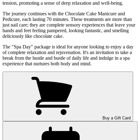
tension, promoting a sense of deep relaxation and well-being.
The journey continues with the Chocolate Cake Manicure and
Pedicure, each lasting 70 minutes. These treatments are more than
just nail care; they are complete sensory experiences that leave your
hands and feet feeling pampered, looking fantastic, and smelling
deliciously like chocolate cake.
The "Spa Day" package is ideal for anyone looking to enjoy a day
of complete relaxation and rejuvenation. It's an invitation to take a
break from the hustle and bustle of daily life and indulge in a spa
experience that nurtures both body and mind.
Buy a Gift Card