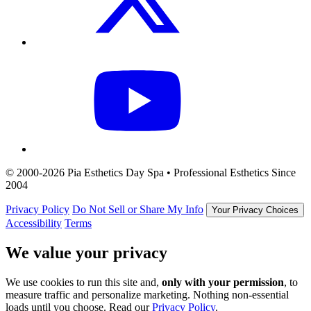
© 2000-2026 Pia Esthetics Day Spa • Professional Esthetics Since
2004
Privacy Policy
Do Not Sell or Share My Info
Your Privacy Choices
Accessibility
Terms
We value your privacy
We use cookies to run this site and,
only with your permission
, to
measure traffic and personalize marketing. Nothing non-essential
loads until you choose. Read our
Privacy Policy
.