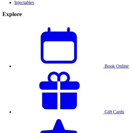
Injectables
Explore
Book Online
Gift Cards