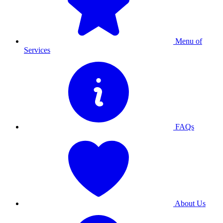
Menu of
Services
FAQs
About Us