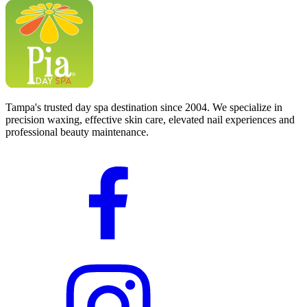
Tampa's trusted day spa destination since 2004. We specialize in
precision waxing, effective skin care, elevated nail experiences and
professional beauty maintenance.