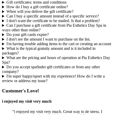
Gift certificates: terms and conditions
How do I buy a gift certificate online?
When will you deliver the gift certificate?
Can I buy a specific amount instead of a specific service?
I don't want the certificate to be mailed. Is that a problem?
Can I purchase a gift certificate from Pia Esthetics Day Spa in
ways other than online?
Do your gift cards expire?
I don't see the amount I want to purchase on the list.
I'm having trouble adding items to the cart or creating an account
What is the typical gratuity amount and is it included in
packages?
What are the pricing and hours of operation at Pia Esthetics Day
Spa?
Do you accept spafinder gift certificates or from any other
company?
I'm super happy/upset with my experience! How do I write a
review or address my issue?
Customer's Love!
i enjoyed my visit very much
“i enjoyed my visit very much. Great way to de stress. I