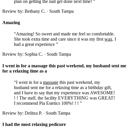
plan on getting the nail gel done next time! ”
Review by: Bethany C. · South Tampa
Amazing
“Amazing! So sweet and made me feel so comfortable.
She took extra time and care since it was my first
wax
. I
had a great experience ”
Review by: Sophia C. · South Tampa
I went in for a massage this past weekend, my husband sent me
for a relaxing time as a
“I went in for a
massage
this past weekend, my
husband sent me for a relaxing time as a birthday gift,
and I have to say that my experience was AWESOME!
! ! The staff, the facility EVERYTHING was GREAT!
I recommend Pia Estetics 100%! ! ! ”
Review by: Delitza P. · South Tampa
I had the most relaxing pedicure