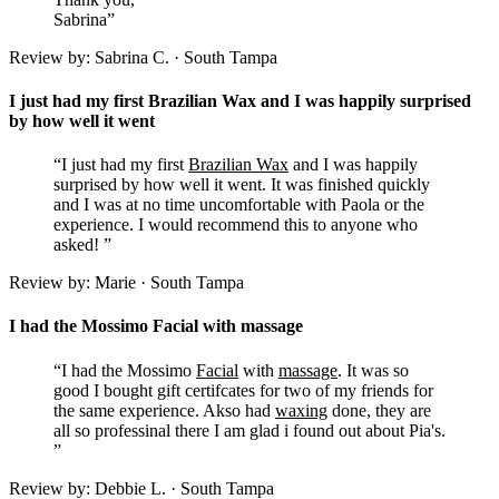
Sabrina”
Review by: Sabrina C. · South Tampa
I just had my first Brazilian Wax and I was happily surprised
by how well it went
“I just had my first
Brazilian Wax
and I was happily
surprised by how well it went. It was finished quickly
and I was at no time uncomfortable with Paola or the
experience. I would recommend this to anyone who
asked! ”
Review by: Marie · South Tampa
I had the Mossimo Facial with massage
“I had the Mossimo
Facial
with
massage
. It was so
good I bought gift certifcates for two of my friends for
the same experience. Akso had
waxing
done, they are
all so professinal there I am glad i found out about Pia's.
”
Review by: Debbie L. · South Tampa