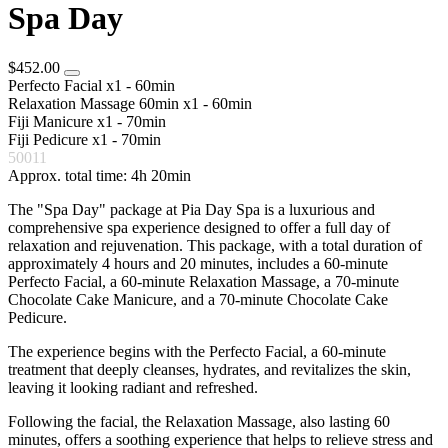
Spa Day
$452.00
Perfecto Facial
x1 - 60min
Relaxation Massage 60min
x1 - 60min
Fiji Manicure
x1 - 70min
Fiji Pedicure
x1 - 70min
50011
Approx. total time: 4h 20min
The "Spa Day" package at Pia Day Spa is a luxurious and
comprehensive spa experience designed to offer a full day of
relaxation and rejuvenation. This package, with a total duration of
approximately 4 hours and 20 minutes, includes a 60-minute
Perfecto Facial, a 60-minute Relaxation Massage, a 70-minute
Chocolate Cake Manicure, and a 70-minute Chocolate Cake
Pedicure.
The experience begins with the Perfecto Facial, a 60-minute
treatment that deeply cleanses, hydrates, and revitalizes the skin,
leaving it looking radiant and refreshed.
Following the facial, the Relaxation Massage, also lasting 60
minutes, offers a soothing experience that helps to relieve stress and