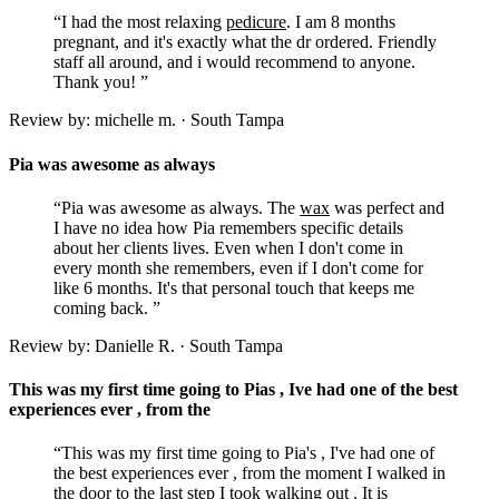
“I had the most relaxing
pedicure
. I am 8 months
pregnant, and it's exactly what the dr ordered. Friendly
staff all around, and i would recommend to anyone.
Thank you! ”
Review by: michelle m. · South Tampa
Pia was awesome as always
“Pia was awesome as always. The
wax
was perfect and
I have no idea how Pia remembers specific details
about her clients lives. Even when I don't come in
every month she remembers, even if I don't come for
like 6 months. It's that personal touch that keeps me
coming back. ”
Review by: Danielle R. · South Tampa
This was my first time going to Pias , Ive had one of the best
experiences ever , from the
“This was my first time going to Pia's , I've had one of
the best experiences ever , from the moment I walked in
the door to the last step I took walking out . It is