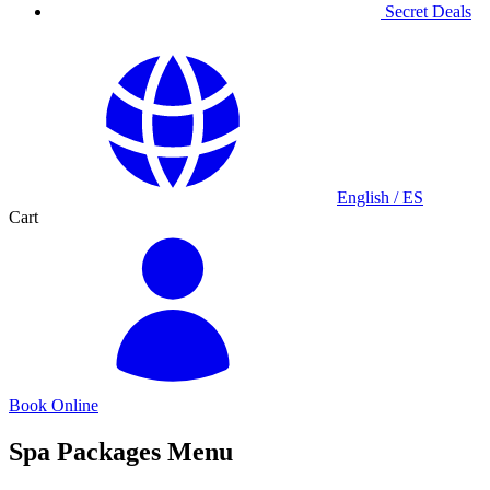
Secret Deals
English / ES
Cart
Book Online
Spa Packages Menu