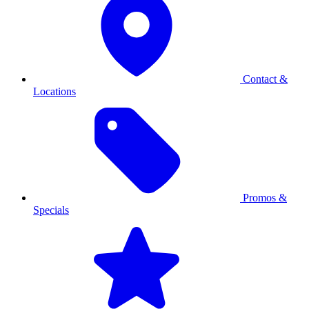
Contact &
Locations
Promos &
Specials