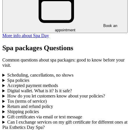
Book an
appointment
More info about Spa Day
Spa packages Questions
Common questions about spa packages: good to know before your
visit.
Scheduling, cancellations, no shows
Spa policies
Accepted payment methods
Digital wallet. What is it? Is it safe?
How do you let customers know about your policies?
Tos (terms of service)
Return and refund policy
Shipping policies
Gift certificates via email or text message
Can I exchange services on my gift certificate for different ones at
Pia Esthetics Day Spa?