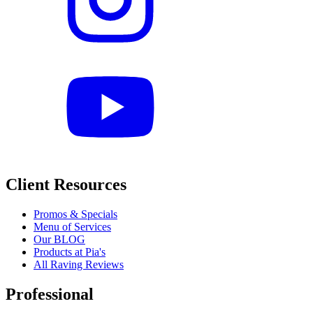
Client Resources
Promos & Specials
Menu of Services
Our BLOG
Products at Pia's
All Raving Reviews
Professional