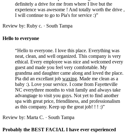
definitely a drive for me from where I live but the
experience was awesome ! And totally worth the drive ,
I will continue to go to Pia's for service :)”
Review by: Ruby c. · South Tampa
Hello to everyone
“Hello to everyone. I love this place. Everything was
neat, clean, and well organized. This company is very
ethical. Every employee was nice and welcomed every
guest and made you feel very comfortable. My
grandma and daughter came along and loved the place.
Pia did an excellant job
waxing
. Made me clean as a
baby :). Love your service. I come from Fayetteville
NC everythree months to visit family and always take
advangtage to visit you guys. Not yet to find another
spa with great price, friendliness, and professionalism
as this company. Keep up the great job! ! ! :)”
Review by: Marta C. · South Tampa
Probably the BEST FACIAL I have ever experienced