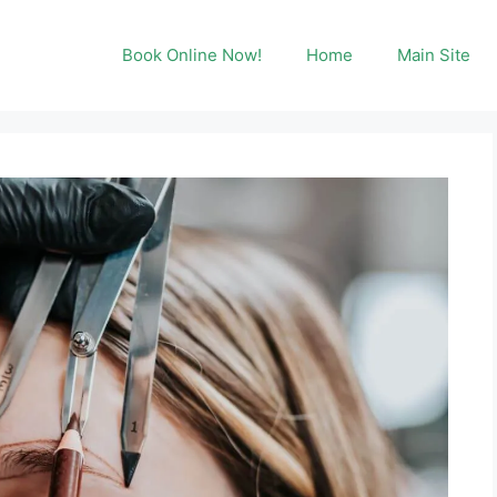
Book Online Now!
Home
Main Site