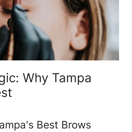
gic: Why Tampa
st
Tampa's Best Brows