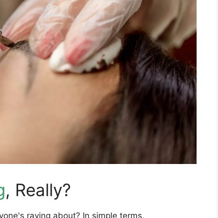
g
, Really?
one's raving about? In simple terms,