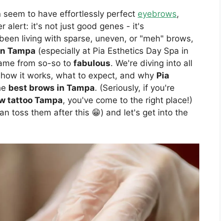
eem to have effortlessly perfect
eyebrows
,
 alert: it's not just good genes - it's
 been living with sparse, uneven, or "meh" brows,
in Tampa
(especially at Pia Esthetics Day Spa in
ame from so-so to
fabulous
. We're diving into all
t), how it works, what to expect, and why
Pia
the
best brows in Tampa
. (Seriously, if you're
w tattoo Tampa
, you've come to the right place!)
n toss them after this 😁) and let's get into the