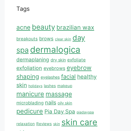
Tags
beauty
acne
brazilian wax
day
brows
breakouts
clear skin
dermalogica
spa
dermaplaning
exfoliate
dry skin
eyebrow
exfoliation
eyebrows
shaping
facial
healthy
eyelashes
skin
lashes
makeup
holidays
manicure
massage
nails
microblading
oily skin
pedicure
Pia Day Spa
piadayspa
skin care
relaxation
Reviews
skin