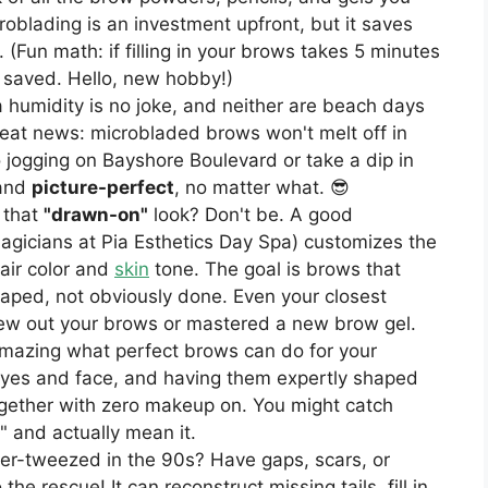
oblading is an investment upfront, but it saves
 (Fun math: if filling in your brows takes 5 minutes
r saved. Hello, new hobby!)
humidity is no joke, and neither are beach days
eat news: microbladed brows won't melt off in
 jogging on Bayshore Boulevard or take a dip in
 and
picture-perfect
, no matter what. 😎
 that
"drawn-on"
look? Don't be. A good
magicians at Pia Esthetics Day Spa) customizes the
air color and
skin
tone. The goal is brows that
shaped, not obviously done. Even your closest
grew out your brows or mastered a new brow gel.
amazing what perfect brows can do for your
yes and face, and having them expertly shaped
ogether with zero makeup on. You might catch
," and actually mean it.
r-tweezed in the 90s? Have gaps, scars, or
he rescue! It can reconstruct missing tails, fill in