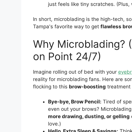
just feels like tiny scratches. (Plu
In short, microblading is the high-tech, so
Tampa's favorite way to get
flawless br
Why Microblading? 
on Point 24/7)
Imagine rolling out of bed with your
eyeb
reality for microblading fans. Here are 
flocking to this
brow-boosting
treatment 
Bye-bye, Brow Pencil:
Tired of spen
even out your brows? Microbladin
more drawing, dusting, or gelling
love.)
Hello, Extra Sleep & Savings:
Think