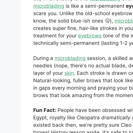
microblading
is like a semi-permanent
ey
scare you. Unlike the old-school eyebrow
know, the solid blue-ish ones 🫢),
microbl
creates super fine, hair-like strokes in yo
treatment for your
eyebrows
(one of the m
technically semi-permanent (lasting 1-2 y
During a
microblading
session, a skilled a
needles (nope, there's no actual blade, d
layer of your
skin
. Each stroke is drawn ca
Natural-looking, fuller brows that
look
lik
in gaps every morning and praying your 
brows that look amazing from the momen
Fun Fact:
People have been obsessed with
Egypt, royalty like Cleopatra
dramatically
existed back then, we're pretty sure Cleo 
brows! History lesson aside, it's safe to s