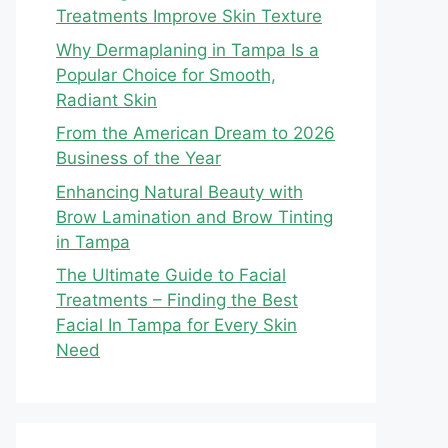
Treatments Improve Skin Texture
Why Dermaplaning in Tampa Is a
Popular Choice for Smooth,
Radiant Skin
From the American Dream to 2026
Business of the Year
Enhancing Natural Beauty with
Brow Lamination and Brow Tinting
in Tampa
The Ultimate Guide to Facial
Treatments – Finding the Best
Facial In Tampa for Every Skin
Need