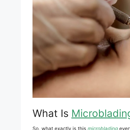
What Is
Microbladin
So, what exactly is this
microblading
every