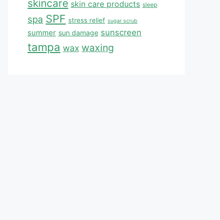
skincare
skin care products
sleep
SPF
spa
stress relief
sugar scrub
sunscreen
summer
sun damage
tampa
waxing
wax