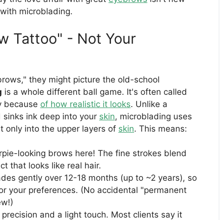
 with microblading.
w Tattoo" - Not Your
ows," they might picture the old-school
g
is a whole different ball game. It's often called
ry because
of how realistic it looks
. Unlike a
d sinks ink deep into your
skin
, microblading uses
t only into the upper layers of
skin
. This means:
rpie-looking brows here! The fine strokes blend
t that looks like real hair.
des gently over 12-18 months (up to ~2 years), so
or your preferences. (No accidental "permanent
ew!)
 precision and a light touch. Most clients say it