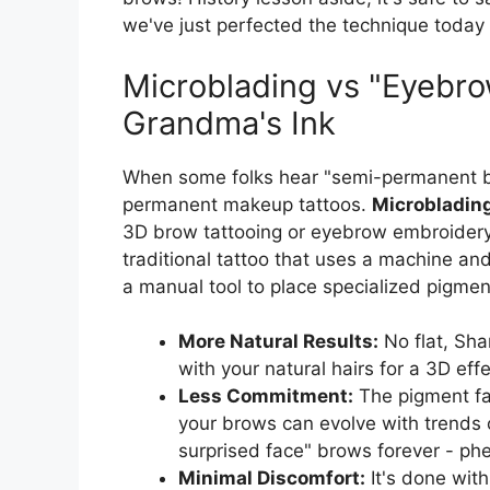
we've just perfected the technique today
Microblading vs "Eyebro
Grandma's Ink
When some folks hear "semi-permanent br
permanent makeup tattoos.
Microbladin
3D brow tattooing or eyebrow embroide
traditional tattoo that uses a machine an
a manual tool to place specialized pigmen
More Natural Results:
No flat, Sha
with your natural hairs for a 3D effec
Less Commitment:
The pigment fa
your brows can evolve with trends 
surprised face" brows forever - ph
Minimal Discomfort:
It's done with