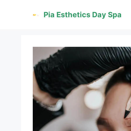
Skip
to
Pia Esthetics Day Spa
content