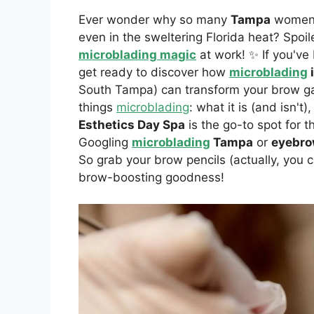
Ever wonder why so many
Tampa
women s
even in the sweltering Florida heat? Spoiler
microblading magic
at work! ✨ If you've
get ready to discover how
microblading
South Tampa) can transform your brow g
things
microblading
: what it is (and isn'
Esthetics Day Spa
is the go-to spot for 
Googling
microblading
Tampa
or
eyebro
So grab your brow pencils (actually, you ca
brow-boosting goodness!