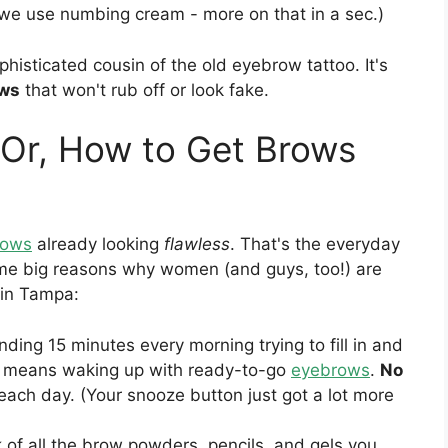
s, we use numbing cream - more on that in a sec.)
phisticated cousin of the old eyebrow tattoo. It's
ows
that won't rub off or look fake.
(Or, How to Get Brows
rows
already looking
flawless
. That's the everyday
some big reasons why women (and guys, too!) are
in Tampa:
ding 15 minutes every morning trying to fill in and
g means waking up with ready-to-go
eyebrows
.
No
each day. (Your snooze button just got a lot more
 of all the brow powders, pencils, and gels you