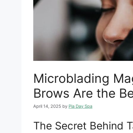
Microblading Ma
Brows Are the Be
April 14, 2025
by
Pia Day Spa
The Secret Behind 