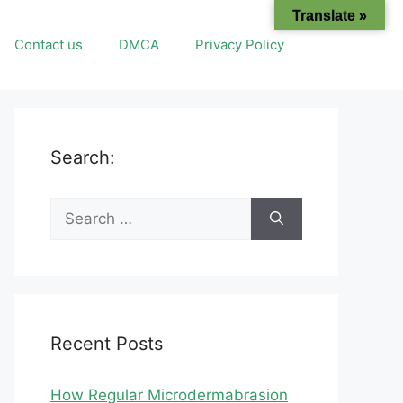
Translate »
Contact us
DMCA
Privacy Policy
Search:
Search
for:
Recent Posts
How Regular Microdermabrasion