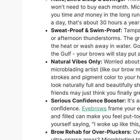
won't need to buy each month. Micr
you time
and
money in the long run.
a day, that's about 30 hours a yea
Sweat-Proof & Swim-Proof:
Tampa 
or afternoon thunderstorms. The gr
the heat or wash away in water. Go
the Gulf - your brows will stay put
Natural Vibes Only:
Worried about
microblading artist (like our brow 
strokes and pigment color to
your
h
look naturally full and beautifully 
friends may just think you finally 
Serious Confidence Booster:
It's 
confidence.
Eyebrows
frame your e
and filled can make you feel put-t
yourself saying, "I woke up like this
Brow Rehab for Over-Pluckers:
Ove
ultra-sparse areas? Microblading to t