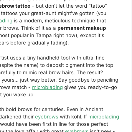
ebrow tattoo
- but don't let the word "tattoo"
 tattoos your great-aunt might've gotten (you
ading
is a modern, meticulous technique that
ur brows. Think of it as a
permanent makeup
ost popular in Tampa right now), except it's
ears before gradually fading).
rtist uses a tiny handheld tool with ultra-fine
espite the name) to deposit pigment into the top
refully to mimic real brow hairs. The result?
e yours… just way better. Say goodbye to penciling
brows match -
microblading
gives you ready-to-go
t you wake up.
 bold brows for centuries. Even in Ancient
darkened their
eyebrows
with kohl. If
microblading
would have been first in line for those perfect
ay the love affair with great
eyebrows
isn't new -