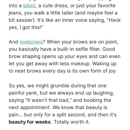
into a
bikini
, a cute dress, or just your favorite
jeans, you walk a little taller (and maybe feel a
bit sassier). It's like an inner voice saying, "Heck
yes, I got this!"
And
eyebrows
? When your brows are on point,
you basically have a built-in selfie filter. Good
brow shaping opens up your eyes and can even
let you get away with less makeup. Waking up
to neat brows every day is its own form of joy.
So yes, we might grumble during that one
painful yank, but we always end up laughing,
saying "It wasn't that bad," and booking the
next appointment. We know that beauty is
pain… but only for a split second, and then it's
beauty for weeks
. Totally worth it.