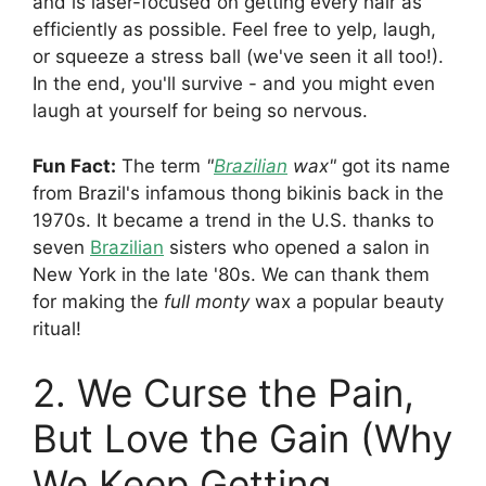
and is laser-focused on getting every hair as
efficiently as possible. Feel free to yelp, laugh,
or squeeze a stress ball (we've seen it all too!).
In the end, you'll survive - and you might even
laugh at yourself for being so nervous.
Fun Fact:
The term
"
Brazilian
wax"
got its name
from Brazil's infamous thong bikinis back in the
1970s. It became a trend in the U.S. thanks to
seven
Brazilian
sisters who opened a salon in
New York in the late '80s. We can thank them
for making the
full monty
wax a popular beauty
ritual!
2. We Curse the Pain,
But Love the Gain (Why
We Keep Getting