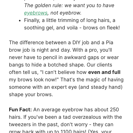
The golden rule: we want you to have
eyebrows
, not eyebrow.
Finally, a little trimming of long hairs, a
soothing gel, and voila - brows on fleek!
The difference between a DIY job and a Pia
brow job is night and day. With a pro, you'll
never have to pencil in awkward gaps or wear
bangs to hide a botched shape. Our clients
often tell us, "I can't believe how
even and full
my brows look now!" That's the magic of having
someone with an expert eye (and steady hand)
shape your brows.
Fun Fact:
An average eyebrow has about 250
hairs. If you've been a tad overzealous with the
tweezers in the past, don't worry - they can
grow back with up to 1100 hairs! (Yes, your