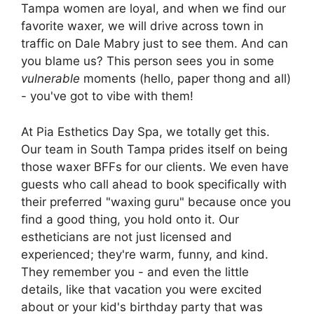
Tampa women are loyal, and when we find our
favorite waxer, we will drive across town in
traffic on Dale Mabry just to see them. And can
you blame us? This person sees you in some
vulnerable
moments (hello, paper thong and all)
- you've got to vibe with them!
At Pia Esthetics Day Spa, we totally get this.
Our team in South Tampa prides itself on being
those waxer BFFs for our clients. We even have
guests who call ahead to book specifically with
their preferred "waxing guru" because once you
find a good thing, you hold onto it. Our
estheticians are not just licensed and
experienced; they're warm, funny, and kind.
They remember you - and even the little
details, like that vacation you were excited
about or your kid's birthday party that was