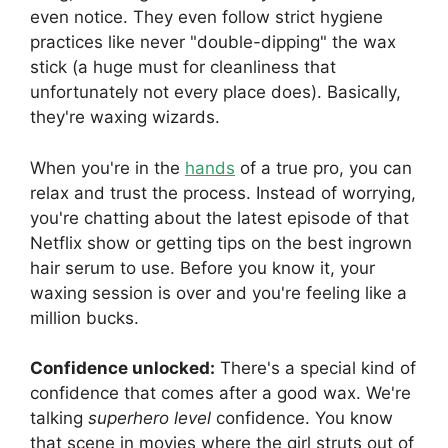
even notice. They even follow strict hygiene
practices like never "double-dipping" the wax
stick (a huge must for cleanliness that
unfortunately not every place does). Basically,
they're waxing wizards.
When you're in the
hands
of a true pro, you can
relax and trust the process. Instead of worrying,
you're chatting about the latest episode of that
Netflix show or getting tips on the best ingrown
hair serum to use. Before you know it, your
waxing session is over and you're feeling like a
million bucks.
Confidence unlocked:
There's a special kind of
confidence that comes after a good wax. We're
talking
superhero level
confidence. You know
that scene in movies where the girl struts out of