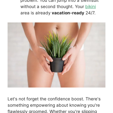
problem. You can jump into a swimsuit
without a second thought. Your
bikini
area is already
vacation-ready
24/7.
Let's not forget the confidence boost. There's
something empowering about knowing you're
flawlessly groomed. Whether you're slipping