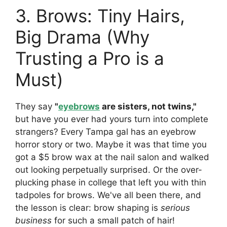
3. Brows: Tiny Hairs,
Big Drama (Why
Trusting a Pro is a
Must)
They say
"
eyebrows
are sisters, not twins,"
but have you ever had yours turn into complete
strangers? Every Tampa gal has an eyebrow
horror story or two. Maybe it was that time you
got a $5 brow wax at the nail salon and walked
out looking perpetually surprised. Or the over-
plucking phase in college that left you with thin
tadpoles for brows. We've all been there, and
the lesson is clear: brow shaping is
serious
business
for such a small patch of hair!