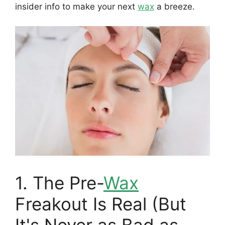
insider info to make your next
wax
a breeze.
1. The Pre-
Wax
Freakout Is Real (But
It's Never as Bad as