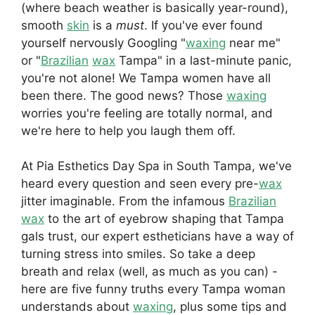
(where beach weather is basically year-round),
smooth
skin
is a
must
. If you've ever found
yourself nervously Googling "
waxing
near me"
or "
Brazilian
wax
Tampa" in a last-minute panic,
you're not alone! We Tampa women have all
been there. The good news? Those
waxing
worries you're feeling are totally normal, and
we're here to help you laugh them off.
At Pia Esthetics Day Spa in South Tampa, we've
heard every question and seen every pre-
wax
jitter imaginable. From the infamous
Brazilian
wax
to the art of eyebrow shaping that Tampa
gals trust, our expert estheticians have a way of
turning stress into smiles. So take a deep
breath and relax (well, as much as you can) -
here are five funny truths every Tampa woman
understands about
waxing
, plus some tips and