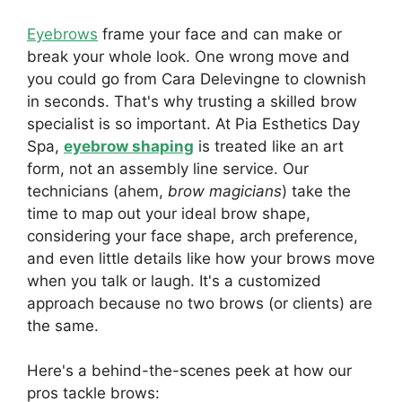
Eyebrows
frame your face and can make or
break your whole look. One wrong move and
you could go from Cara Delevingne to clownish
in seconds. That's why trusting a skilled brow
specialist is so important. At Pia Esthetics Day
Spa,
eyebrow shaping
is treated like an art
form, not an assembly line service. Our
technicians (ahem,
brow magicians
) take the
time to map out your ideal brow shape,
considering your face shape, arch preference,
and even little details like how your brows move
when you talk or laugh. It's a customized
approach because no two brows (or clients) are
the same.
Here's a behind-the-scenes peek at how our
pros tackle brows: