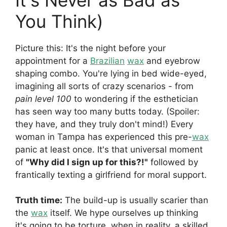
You Think)
Picture this: It's the night before your
appointment for a
Brazilian
wax
and eyebrow
shaping combo. You're lying in bed wide-eyed,
imagining all sorts of crazy scenarios - from
pain level 100
to wondering if the esthetician
has seen way too many butts today. (Spoiler:
they have, and they truly don't mind!) Every
woman in Tampa has experienced this pre-
wax
panic at least once. It's that universal moment
of
"Why did I sign up for this?!"
followed by
frantically texting a girlfriend for moral support.
Truth time:
The build-up is usually scarier than
the
wax
itself. We hype ourselves up thinking
it's going to be torture, when in reality, a skilled