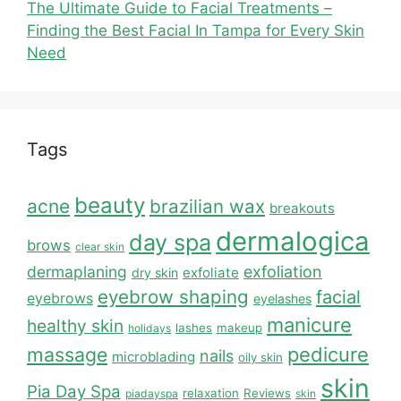
The Ultimate Guide to Facial Treatments –
Finding the Best Facial In Tampa for Every Skin
Need
Tags
beauty
acne
brazilian wax
breakouts
dermalogica
day spa
brows
clear skin
dermaplaning
exfoliation
exfoliate
dry skin
eyebrow shaping
facial
eyebrows
eyelashes
manicure
healthy skin
lashes
makeup
holidays
massage
pedicure
nails
microblading
oily skin
skin
Pia Day Spa
relaxation
Reviews
piadayspa
skin