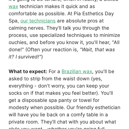
wax
technician makes it quick and as
comfortable as possible. At Pia Esthetics Day
Spa,
our technicians
are absolute pros at
calming nerves. They'll talk you through the
process, use specialized techniques to minimize
ouchies, and before you know it, you'll hear, "All
done!" (Often your reaction is,
"Wait, that was
it? I survived!"
)
What to expect:
For a
Brazilian wax
, you'll be
asked to strip from the waist down (yes,
everything - don't worry, you can keep your
socks on if that makes you feel better). You'll
get a disposable spa panty or towel for
modesty when possible. Our friendly esthetician
will have you lie back on a comfy table in a
private room. They'll chat with you about what
style you want - whether you're going full