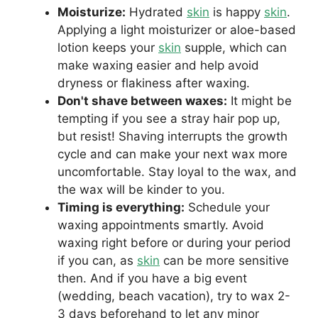
Moisturize:
Hydrated
skin
is happy
skin
.
Applying a light moisturizer or aloe-based
lotion keeps your
skin
supple, which can
make waxing easier and help avoid
dryness or flakiness after waxing.
Don't shave between waxes:
It might be
tempting if you see a stray hair pop up,
but resist! Shaving interrupts the growth
cycle and can make your next wax more
uncomfortable. Stay loyal to the wax, and
the wax will be kinder to you.
Timing is everything:
Schedule your
waxing appointments smartly. Avoid
waxing right before or during your period
if you can, as
skin
can be more sensitive
then. And if you have a big event
(wedding, beach vacation), try to wax 2-
3 days beforehand to let any minor