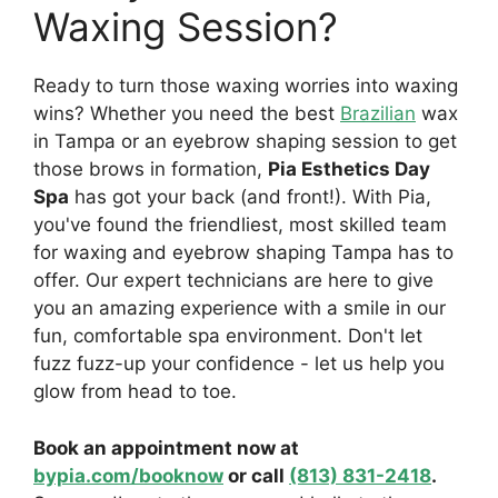
Waxing Session?
Ready to turn those waxing worries into waxing
wins? Whether you need the best
Brazilian
wax
in Tampa or an eyebrow shaping session to get
those brows in formation,
Pia Esthetics Day
Spa
has got your back (and front!). With Pia,
you've found the friendliest, most skilled team
for waxing and eyebrow shaping Tampa has to
offer. Our expert technicians are here to give
you an amazing experience with a smile in our
fun, comfortable spa environment. Don't let
fuzz fuzz-up your confidence - let us help you
glow from head to toe.
Book an appointment now at
bypia.com/booknow
or call
(813) 831-2418
.