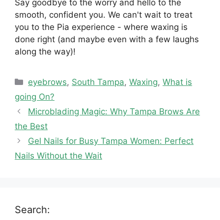
Say goodbye to the worry and hello to the
smooth, confident you. We can't wait to treat
you to the Pia experience - where waxing is
done right (and maybe even with a few laughs
along the way)!
Categories
eyebrows
,
South Tampa
,
Waxing
,
What is
going On?
Microblading Magic: Why Tampa Brows Are
the Best
Gel Nails for Busy Tampa Women: Perfect
Nails Without the Wait
Search: