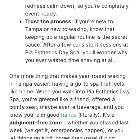
redness calm down, so you're completely
event-ready.
Trust the process:
If you're new to
Tampa or new to waxing, know that
keeping up a regular routine is the secret
sauce. After a few consistent sessions at
Pia Esthetics Day Spa, you'll wonder why
you ever wasted time shaving at all.
One more thing that makes year-round waxing
in Tampa easier: having a go-to spa that feels
like home. When you walk into Pia Esthetics Day
Spa, you're greeted like a friend, offered a
comfy seat, maybe even a beverage, and you
know you're in good
hands
(literally). It's a
judgment-free zone
- whether you shaved last
week (we get it, emergencies happen), or you
let things go a bit longer than usual during