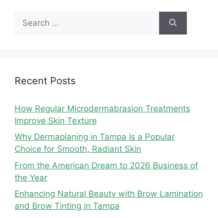
Search
for:
Recent Posts
How Regular Microdermabrasion Treatments
Improve Skin Texture
Why Dermaplaning in Tampa Is a Popular
Choice for Smooth, Radiant Skin
From the American Dream to 2026 Business of
the Year
Enhancing Natural Beauty with Brow Lamination
and Brow Tinting in Tampa