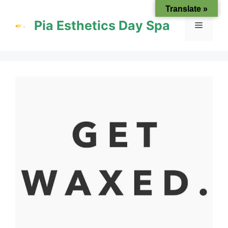
Skip
Translate »
to
Pia Esthetics Day Spa
Menu
content