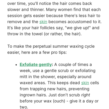
over time, you'll notice the hair comes back
slower and thinner. Many women find that each
session gets easier because there's less hair to
remove and the
skin
becomes accustomed to it.
It's like your hair follicles say, "we give up!" and
throw in the towel (or rather, the hair).
To make the perpetual summer waxing cycle
easier, here are a few pro tips:
Exfoliate gently
:
A couple of times a
week, use a gentle scrub or exfoliating
mitt in the shower, especially around
waxed areas. This keeps dead
skin
cells
from trapping new hairs, preventing
ingrown hairs. Just don't scrub
right
before your wax (ouch) - give it a day or
two.