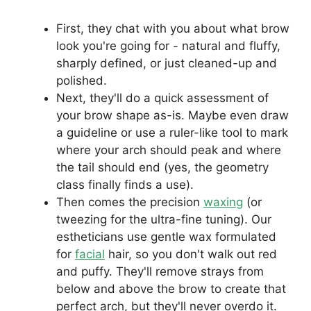
First, they chat with you about what brow
look you're going for - natural and fluffy,
sharply defined, or just cleaned-up and
polished.
Next, they'll do a quick assessment of
your brow shape as-is. Maybe even draw
a guideline or use a ruler-like tool to mark
where your arch should peak and where
the tail should end (yes, the geometry
class finally finds a use).
Then comes the precision
waxing
(or
tweezing for the ultra-fine tuning). Our
estheticians use gentle wax formulated
for
facial
hair, so you don't walk out red
and puffy. They'll remove strays from
below and above the brow to create that
perfect arch, but they'll never overdo it.