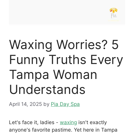
Waxing Worries? 5
Funny Truths Every
Tampa Woman
Understands
April 14, 2025
by
Pia Day Spa
Let's face it, ladies -
waxing
isn't exactly
anyone's favorite pastime. Yet here in Tampa