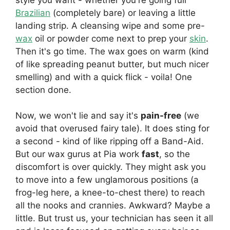
Brazilian
(completely bare) or leaving a little
landing strip. A cleansing wipe and some pre-
wax
oil or powder come next to prep your
skin
.
Then it's go time. The wax goes on warm (kind
of like spreading peanut butter, but much nicer
smelling) and with a quick flick - voila! One
section done.
Now, we won't lie and say it's
pain-free
(we
avoid that overused fairy tale). It does sting for
a second - kind of like ripping off a Band-Aid.
But our wax gurus at Pia work
fast
, so the
discomfort is over quickly. They might ask you
to move into a few unglamorous positions (a
frog-leg here, a knee-to-chest there) to reach
all the nooks and crannies. Awkward? Maybe a
little. But trust us, your technician has seen it all