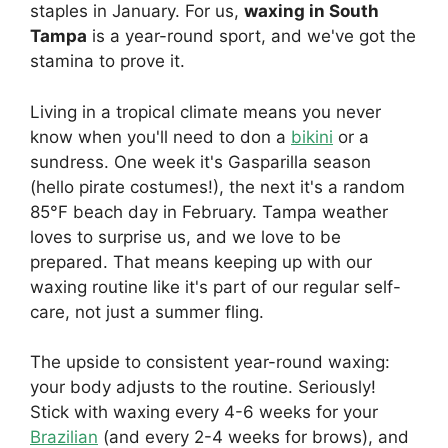
staples in January. For us,
waxing in South
Tampa
is a year-round sport, and we've got the
stamina to prove it.
Living in a tropical climate means you never
know when you'll need to don a
bikini
or a
sundress. One week it's Gasparilla season
(hello pirate costumes!), the next it's a random
85°F beach day in February. Tampa weather
loves to surprise us, and we love to be
prepared. That means keeping up with our
waxing routine like it's part of our regular self-
care, not just a summer fling.
The upside to consistent year-round waxing:
your body adjusts to the routine. Seriously!
Stick with waxing every 4-6 weeks for your
Brazilian
(and every 2-4 weeks for brows), and