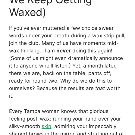
Waxed)
If you've ever muttered a few choice swear
words under your breath during a wax strip pull,
join the club. Many of us have moments mid-
wax thinking, "I am
never
doing this again!"
(Some of us might even dramatically announce
it to anyone who'll listen.) Yet, a month later,
there we are, back on the table, pants off,
ready for round two. Why do we do this to
ourselves? Because the results are
that
worth
it.
Every Tampa woman knows that glorious
feeling post-wax: running your hand over your
silky-smooth
skin
, admiring your impeccably
shaped brows in the mirror, and strutting out of