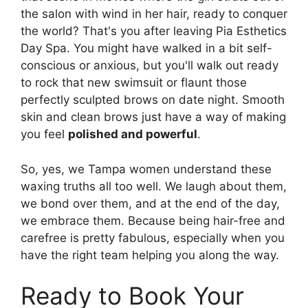
the salon with wind in her hair, ready to conquer
the world? That's you after leaving Pia Esthetics
Day Spa. You might have walked in a bit self-
conscious or anxious, but you'll walk out ready
to rock that new swimsuit or flaunt those
perfectly sculpted brows on date night. Smooth
skin and clean brows just have a way of making
you feel
polished and powerful
.
So, yes, we Tampa women understand these
waxing truths all too well. We laugh about them,
we bond over them, and at the end of the day,
we embrace them. Because being hair-free and
carefree is pretty fabulous, especially when you
have the right team helping you along the way.
Ready to Book Your