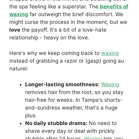
the spa feeling like a superstar. The
benefits of
waxing
far outweigh the brief discomfort. We
might curse the process in the moment, but we
love
the payoff. It's a bit of a love-hate
relationship - heavy on the love.
Here's why we keep coming back to
waxing
instead of grabbing a razor or (gasp) going au
naturel:
Longer-lasting smoothness:
Waxing
removes hair from the root, so you stay
hair-free for weeks. In Tampa's shorts-
and-sundress weather, that's a huge
plus.
No daily stubble drama:
No need to
shave every day or deal with prickly
stubble after 24 hours.
Waxing
lets you