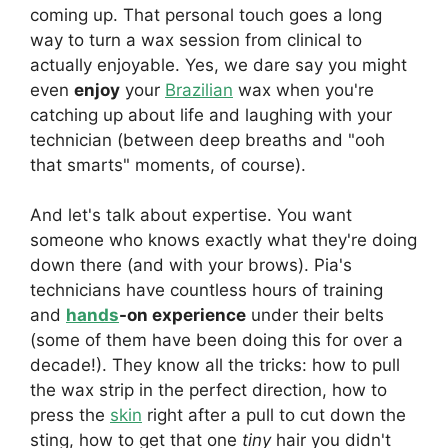
coming up. That personal touch goes a long
way to turn a wax session from clinical to
actually enjoyable. Yes, we dare say you might
even
enjoy
your
Brazilian
wax when you're
catching up about life and laughing with your
technician (between deep breaths and "ooh
that smarts" moments, of course).
And let's talk about expertise. You want
someone who knows exactly what they're doing
down there (and with your brows). Pia's
technicians have countless hours of training
and
hands
-on experience
under their belts
(some of them have been doing this for over a
decade!). They know all the tricks: how to pull
the wax strip in the perfect direction, how to
press the
skin
right after a pull to cut down the
sting, how to get that one
tiny
hair you didn't