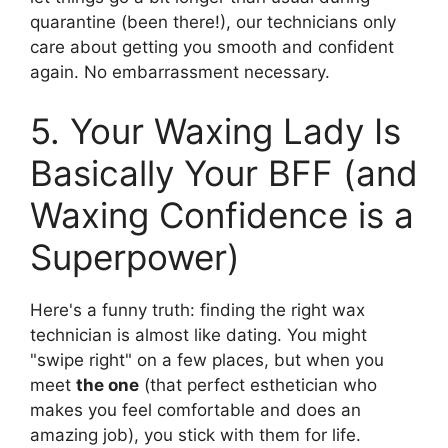
quarantine (been there!), our technicians only
care about getting you smooth and confident
again. No embarrassment necessary.
5. Your Waxing Lady Is
Basically Your BFF (and
Waxing Confidence is a
Superpower)
Here's a funny truth: finding the right wax
technician is almost like dating. You might
"swipe right" on a few places, but when you
meet
the one
(that perfect esthetician who
makes you feel comfortable and does an
amazing job), you stick with them for life.