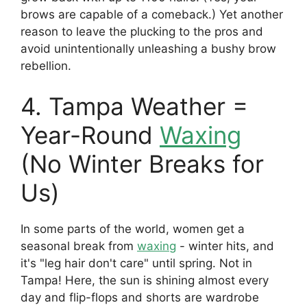
brows are capable of a comeback.) Yet another
reason to leave the plucking to the pros and
avoid unintentionally unleashing a bushy brow
rebellion.
4. Tampa Weather =
Year-Round
Waxing
(No Winter Breaks for
Us)
In some parts of the world, women get a
seasonal break from
waxing
- winter hits, and
it's "leg hair don't care" until spring. Not in
Tampa! Here, the sun is shining almost every
day and flip-flops and shorts are wardrobe