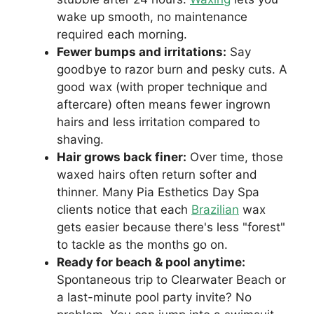
wake up smooth, no maintenance
required each morning.
Fewer bumps and irritations:
Say
goodbye to razor burn and pesky cuts. A
good wax (with proper technique and
aftercare) often means fewer ingrown
hairs and less irritation compared to
shaving.
Hair grows back finer:
Over time, those
waxed hairs often return softer and
thinner. Many Pia Esthetics Day Spa
clients notice that each
Brazilian
wax
gets easier because there's less "forest"
to tackle as the months go on.
Ready for beach & pool anytime:
Spontaneous trip to Clearwater Beach or
a last-minute pool party invite? No