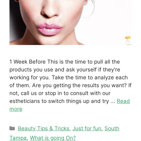
1 Week Before This is the time to pull all the
products you use and ask yourself if they're
working for you. Take the time to analyze each
of them. Are you getting the results you want? If
not, call us or stop in to consult with our
estheticians to switch things up and try ...
Read
more
Categories
Beauty Tips & Tricks
,
Just for fun
,
South
Tampa
,
What is going On?