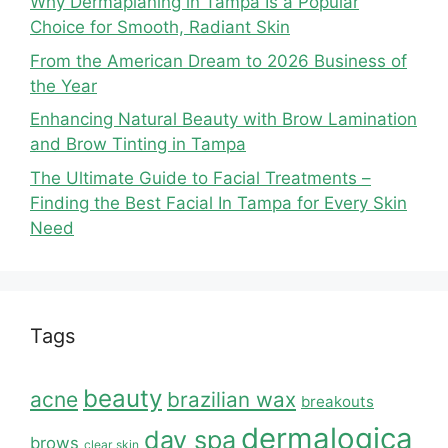
Why Dermaplaning in Tampa Is a Popular
Choice for Smooth, Radiant Skin
From the American Dream to 2026 Business of
the Year
Enhancing Natural Beauty with Brow Lamination
and Brow Tinting in Tampa
The Ultimate Guide to Facial Treatments –
Finding the Best Facial In Tampa for Every Skin
Need
Tags
beauty
acne
brazilian wax
breakouts
dermalogica
day spa
brows
clear skin