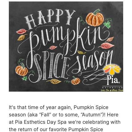
It's that time of year again, Pumpkin Spice
season (aka “Fall” or to some, “Autumn”)! Here
at Pia Esthetics Day Spa we're celebrating with
the return of our favorite Pumpkin Spice