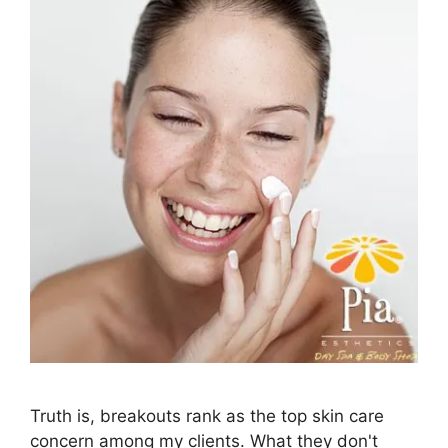
Truth is, breakouts rank as the top skin care
concern among my clients. What they don't