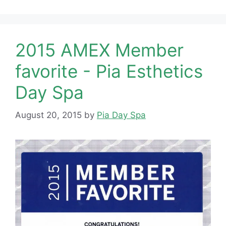
2015 AMEX Member
favorite - Pia Esthetics
Day Spa
August 20, 2015
by
Pia Day Spa