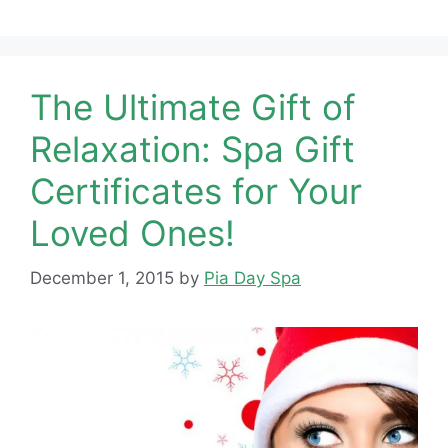
The Ultimate Gift of
Relaxation: Spa Gift
Certificates for Your
Loved Ones!
December 1, 2015
by
Pia Day Spa