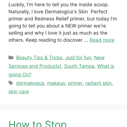
Luckily, I'm here to tell you the inside scoop.
Naturally, I love Dermalogica's Skin Perfect
primer and Redness Relief primer, but today I'm
going to tell you about a NEW primer we're
selling and why I love it just as much as the
others. Keep reading to discover ...
Read more
Categories
Beauty Tips & Tricks
,
Just for fun
,
New
Services and Products!
,
South Tampa
,
What is
going On?
Tags
dermalogica
,
makeup
,
primer
,
radiant skin
,
skin care
How to Stop