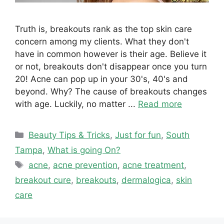
Truth is, breakouts rank as the top skin care
concern among my clients. What they don't
have in common however is their age. Believe it
or not, breakouts don't disappear once you turn
20! Acne can pop up in your 30's, 40's and
beyond. Why? The cause of breakouts changes
with age. Luckily, no matter ...
Read more
Categories
Beauty Tips & Tricks
,
Just for fun
,
South
Tampa
,
What is going On?
Tags
acne
,
acne prevention
,
acne treatment
,
breakout cure
,
breakouts
,
dermalogica
,
skin
care