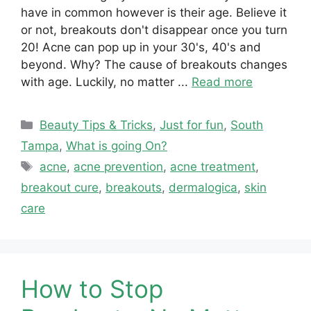
have in common however is their age. Believe it
or not, breakouts don't disappear once you turn
20! Acne can pop up in your 30's, 40's and
beyond. Why? The cause of breakouts changes
with age. Luckily, no matter ...
Read more
Categories
Beauty Tips & Tricks
,
Just for fun
,
South
Tampa
,
What is going On?
Tags
acne
,
acne prevention
,
acne treatment
,
breakout cure
,
breakouts
,
dermalogica
,
skin
care
How to Stop