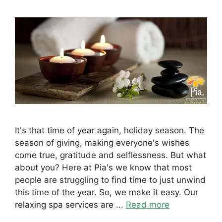
It's that time of year again, holiday season. The
season of giving, making everyone's wishes
come true, gratitude and selflessness. But what
about you? Here at Pia's we know that most
people are struggling to find time to just unwind
this time of the year. So, we make it easy. Our
relaxing spa services are ...
Read more