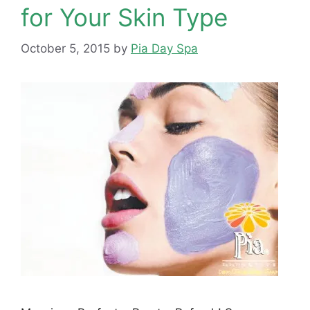
for Your Skin Type
October 5, 2015
by
Pia Day Spa