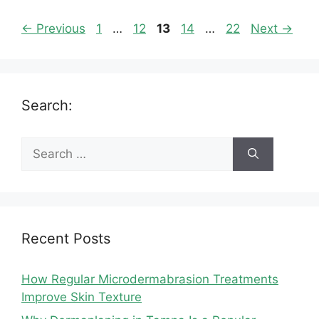
Page
Page
Page
Page
Page
←
Previous
1
…
12
13
14
…
22
Next
→
Search:
Search
for:
Recent Posts
How Regular Microdermabrasion Treatments
Improve Skin Texture