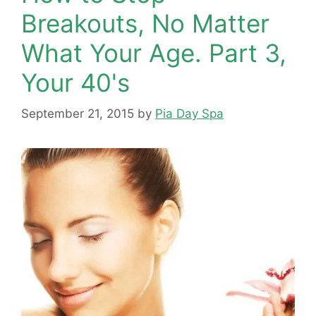
Breakouts, No Matter
What Your Age. Part 3,
Your 40's
September 21, 2015
by
Pia Day Spa