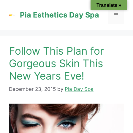
Skip
Translate »
to
Pia Esthetics Day Spa
Menu
content
Follow This Plan for
Gorgeous Skin This
New Years Eve!
December 23, 2015
by
Pia Day Spa