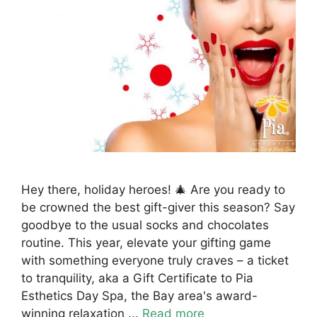
Hey there, holiday heroes! 🎄 Are you ready to
be crowned the best gift-giver this season? Say
goodbye to the usual socks and chocolates
routine. This year, elevate your gifting game
with something everyone truly craves – a ticket
to tranquility, aka a Gift Certificate to Pia
Esthetics Day Spa, the Bay area's award-
winning relaxation ...
Read more