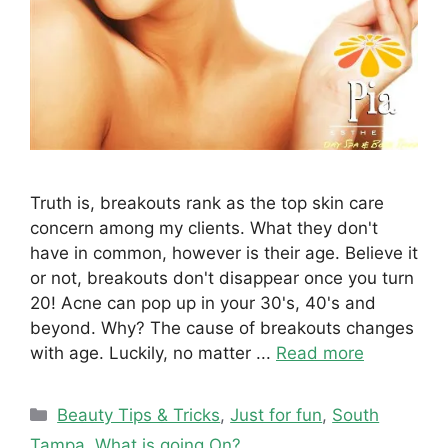
Truth is, breakouts rank as the top skin care
concern among my clients. What they don't
have in common, however is their age. Believe it
or not, breakouts don't disappear once you turn
20! Acne can pop up in your 30's, 40's and
beyond. Why? The cause of breakouts changes
with age. Luckily, no matter ...
Read more
Categories
Beauty Tips & Tricks
,
Just for fun
,
South
Tampa
,
What is going On?