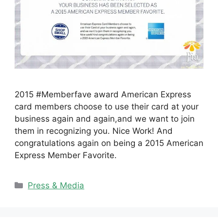
2015 #Memberfave award American Express
card members choose to use their card at your
business again and again,and we want to join
them in recognizing you. Nice Work! And
congratulations again on being a 2015 American
Express Member Favorite.
Categories
Press & Media