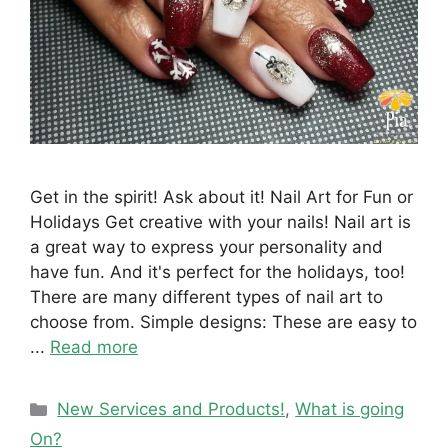
Get in the spirit! Ask about it! Nail Art for Fun or
Holidays Get creative with your nails! Nail art is
a great way to express your personality and
have fun. And it's perfect for the holidays, too!
There are many different types of nail art to
choose from. Simple designs: These are easy to
...
Read more
Categories
New Services and Products!
,
What is going
On?