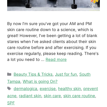
By now I'm sure you've got your AM and PM
skin care routine down to a science, which is
great! However, I've been getting a lot of blank
stares when I've asked clients about their skin
care routine before and after exercising. If you
exercise regularly, please keep reading. There's
a lot you need to ...
Read more
Categories
Beauty Tips & Tricks
,
Just for fun
,
South
Tampa
,
What is going On?
Tags
dermalogica
,
exercise
,
healthy skin
,
prevent
acne
,
radiant skin
,
skin care
,
skin care routine
,
SPF