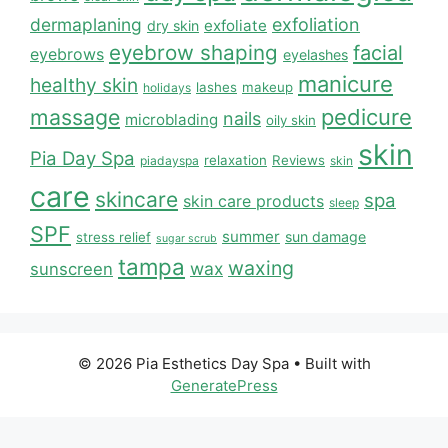
dermaplaning
exfoliation
exfoliate
dry skin
eyebrow shaping
facial
eyebrows
eyelashes
manicure
healthy skin
lashes
makeup
holidays
massage
pedicure
nails
microblading
oily skin
skin
Pia Day Spa
relaxation
Reviews
piadayspa
skin
care
skincare
spa
skin care products
sleep
SPF
summer
sun damage
stress relief
sugar scrub
tampa
waxing
wax
sunscreen
© 2026 Pia Esthetics Day Spa
• Built with
GeneratePress