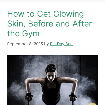
How to Get Glowing
Skin, Before and After
the Gym
September 8, 2015
by
Pia Day Spa