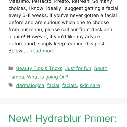
Massimo. Perfecto. Presto. Refresh! So many
choices, I know! Ideally I suggest getting a facial
every 6-8 weeks. If you've never gotten a facial
before and are curious which one to choose
from our menu, please call our front desk and
inquire! However, if you'd like my advice
beforehand, simply keep reading this post.
Below ...
Read more
Categories
Beauty Tips & Tricks
,
Just for fun
,
South
Tampa
,
What is going On?
Tags
dermalogica
,
facial
,
facials
,
skin care
New! Hydrablur Primer: