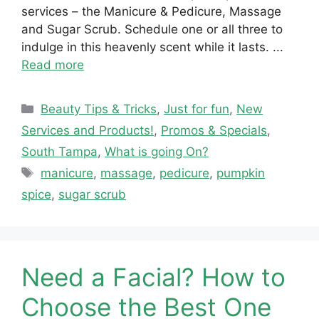
services – the Manicure & Pedicure, Massage
and Sugar Scrub. Schedule one or all three to
indulge in this heavenly scent while it lasts. ...
Read more
Categories
Beauty Tips & Tricks
,
Just for fun
,
New
Services and Products!
,
Promos & Specials
,
South Tampa
,
What is going On?
Tags
manicure
,
massage
,
pedicure
,
pumpkin
spice
,
sugar scrub
Need a Facial? How to
Choose the Best One