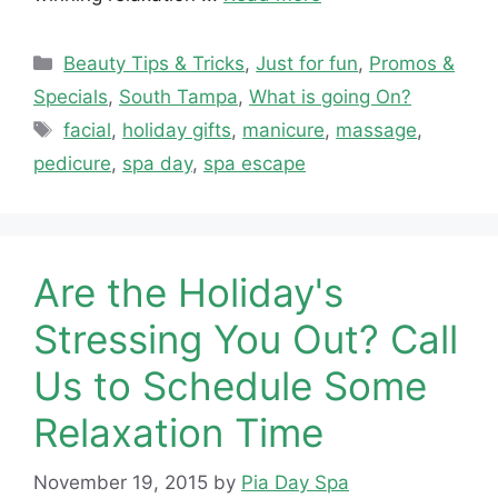
Categories
Beauty Tips & Tricks
,
Just for fun
,
Promos &
Specials
,
South Tampa
,
What is going On?
Tags
facial
,
holiday gifts
,
manicure
,
massage
,
pedicure
,
spa day
,
spa escape
Are the Holiday's
Stressing You Out? Call
Us to Schedule Some
Relaxation Time
November 19, 2015
by
Pia Day Spa