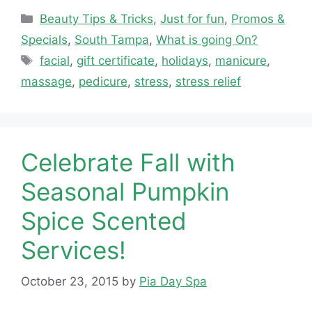
Categories
Beauty Tips & Tricks
,
Just for fun
,
Promos &
Specials
,
South Tampa
,
What is going On?
Tags
facial
,
gift certificate
,
holidays
,
manicure
,
massage
,
pedicure
,
stress
,
stress relief
Celebrate Fall with
Seasonal Pumpkin
Spice Scented
Services!
October 23, 2015
by
Pia Day Spa