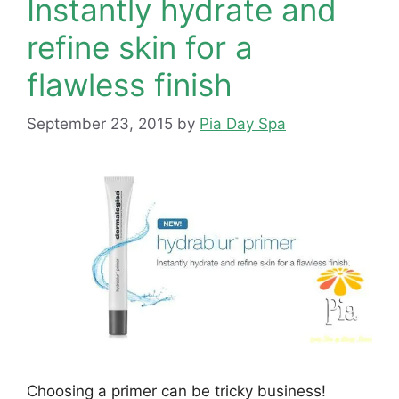
Instantly hydrate and
refine skin for a
flawless finish
September 23, 2015
by
Pia Day Spa
Choosing a primer can be tricky business!