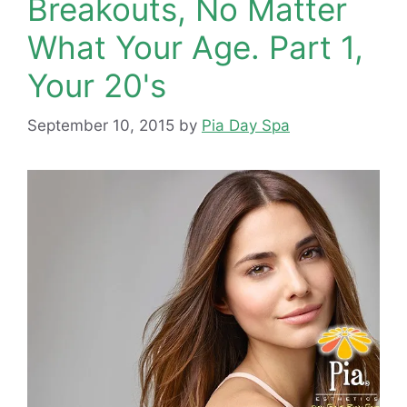
Breakouts, No Matter
What Your Age. Part 1,
Your 20's
September 10, 2015
by
Pia Day Spa