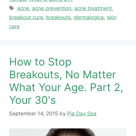
Tags
acne
,
acne prevention
,
acne treatment
,
breakout cure
,
breakouts
,
dermalogica
,
skin
care
How to Stop
Breakouts, No Matter
What Your Age. Part 2,
Your 30's
September 14, 2015
by
Pia Day Spa