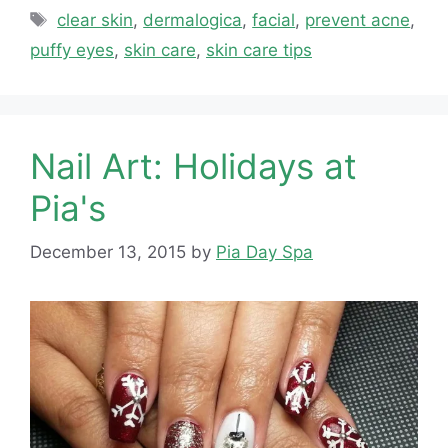
Tags
clear skin
,
dermalogica
,
facial
,
prevent acne
,
puffy eyes
,
skin care
,
skin care tips
Nail Art: Holidays at
Pia's
December 13, 2015
by
Pia Day Spa